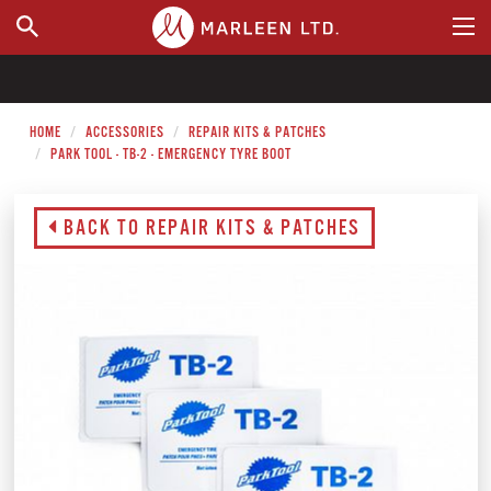
WHERE TO BUY
HOME
ACCESSORIES
REPAIR KITS & PATCHES
PARK TOOL - TB-2 - EMERGENCY TYRE BOOT
BACK TO REPAIR KITS & PATCHES