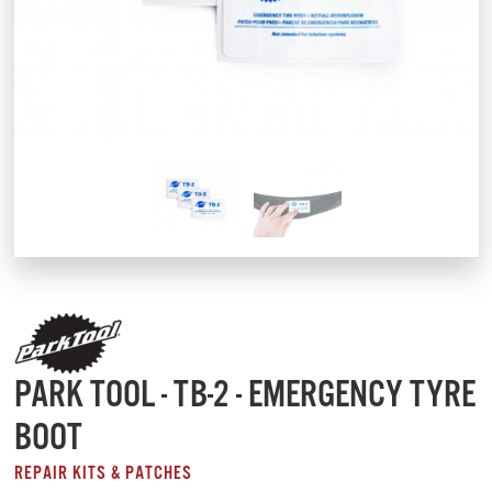
PARK TOOL - TB-2 - EMERGENCY TYRE
BOOT
REPAIR KITS & PATCHES