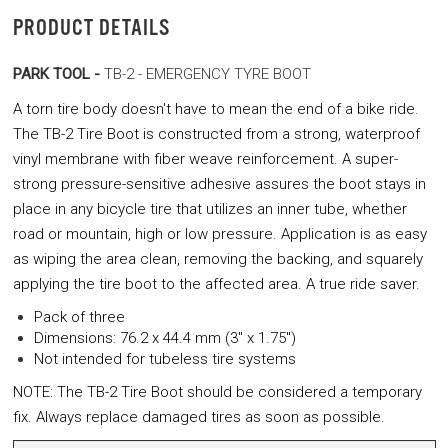
PRODUCT DETAILS
PARK TOOL -
TB-2 - EMERGENCY TYRE BOOT
A torn tire body doesn't have to mean the end of a bike ride.
The TB-2 Tire Boot is constructed from a strong, waterproof
vinyl membrane with fiber weave reinforcement. A super-
strong pressure-sensitive adhesive assures the boot stays in
place in any bicycle tire that utilizes an inner tube, whether
road or mountain, high or low pressure. Application is as easy
as wiping the area clean, removing the backing, and squarely
applying the tire boot to the affected area. A true ride saver.
Pack of three
Dimensions: 76.2 x 44.4 mm (3" x 1.75")
Not intended for tubeless tire systems
NOTE: The TB-2 Tire Boot should be considered a temporary
fix. Always replace damaged tires as soon as possible.