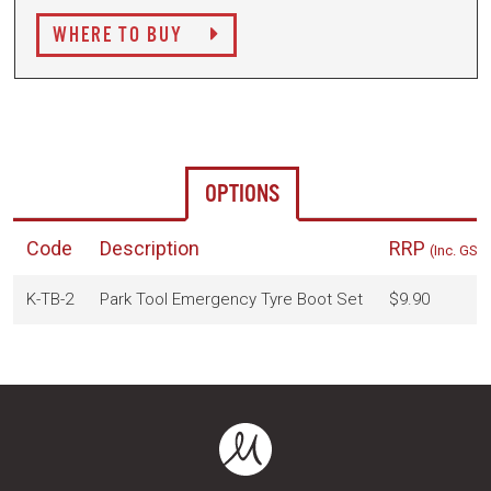
WHERE TO BUY
OPTIONS
Code
Description
RRP
(Inc. GST)
K-TB-2
Park Tool Emergency Tyre Boot Set
$9.90