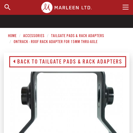
WHERE TO BUY
HOME
ACCESSORIES
TAILGATE PADS & RACK ADAPTERS
ONTRACK - ROOF RACK ADAPTER FOR 15MM THRU-AXLE
BACK TO TAILGATE PADS & RACK ADAPTERS