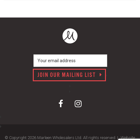
JOIN OUR MAILING LIST
© Copyright 2026 Marleen Wholesalers Ltd. All rights reserved. |
Website