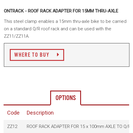
ONTRACK - ROOF RACK ADAPTER FOR 15MM THRU-AXLE
This steel clamp enables a 15mm thru-axle bike to be carried
on a standard Q/R roof rack and c
an be used with the
ZZ11/ZZ11A.
WHERE TO BUY
OPTIONS
Code
Description
ZZ12
ROOF RACK ADAPTER FOR 15 x 100mm AXLE TO Q/R