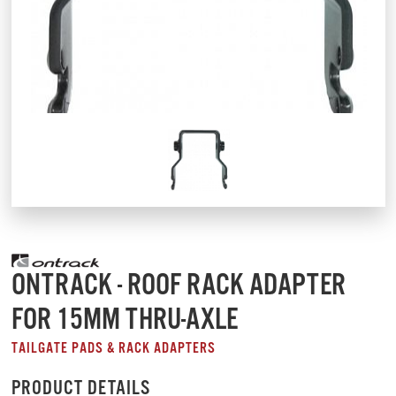
ONTRACK - ROOF RACK ADAPTER
FOR 15MM THRU-AXLE
TAILGATE PADS & RACK ADAPTERS
PRODUCT DETAILS