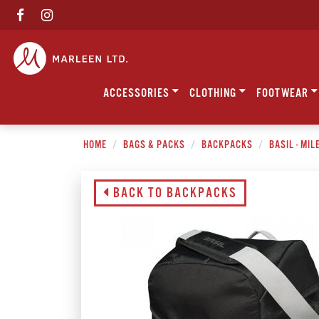
ACCESSORIES
CLOTHING
FOOTWEAR
HOME
BAGS & PACKS
BACKPACKS
BASIL - MI
BACK TO BACKPACKS