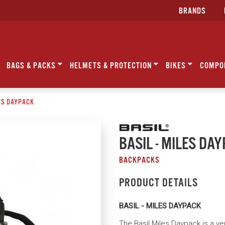
BRANDS
BAGS & PACKS
HELMETS & PROTECTION
BIKES
COMPO
LES DAYPACK
BASIL - MILES DA
BACKPACKS
PRODUCT DETAILS
BASIL - MILES DAYPACK
The Basil Miles Daypack is a ver