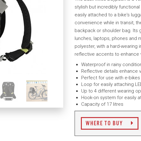
stylish but incredibly functional
easily attached to a bike's lugg
convenience while in transit, t
backpack or shoulder bag. Its g
lunches, laptops, phones and 
polyester, with a hard-wearing 
reflective accents to enhance vi
Waterproof in rainy conditi
Reflective details enhance vi
Perfect for use with e-bikes
Loop for easily attaching LE
Up to 4 different wearing op
Hook-on system for easily a
Capacity of 17 litres
WHERE TO BUY