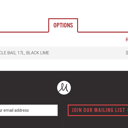
OPTIONS
CLE BAG, 17L, BLACK LIME
$
JOIN OUR MAILING LIST