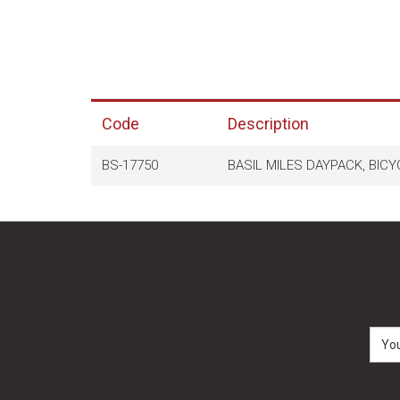
Code
Description
BS-17750
BASIL MILES DAYPACK, BICY