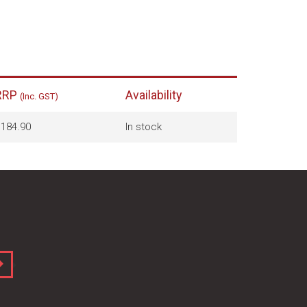
RRP
Availability
(Inc. GST)
184.90
In stock