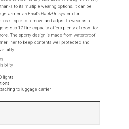
 thanks to its multiple wearing options. It can be
age carrier via Basil's Hook-On system for
hen is simple to remove and adjust to wear as a
enerous 17 litre capacity offers plenty of room for
more. The sporty design is made from waterproof
inner liner to keep contents well protected and
sibility.
ons
sibility
D lights
tions
ttaching to luggage carrier