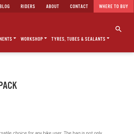
BLOG
RIDERS
ABOUT
CONTACT
WHERE TO BUY
NENTS
WORKSHOP
TYRES, TUBES & SEALANTS
YPACK
satile choice for any bike user. The bag is not only