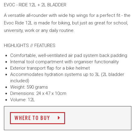
EVOC - RIDE 12L + 2L BLADDER
A versatile all-rounder with wide hip wings for a perfect fit - the
Evoc Ride 12L is made for biking, but just as great for school,
university, work or any daily routine.
HIGHLIGHTS // FEATURES
Comfortable, well-ventilated air pad system back padding
Internal tool compartment with organiser functionality
Exterior transport flap for a bike helmet
Accommodates hydration systems up to 3L (2L bladder
included)
Weight: 590 grams
Dimensions: 24 x 47 x 10cm
Volume: 12L
WHERE TO BUY