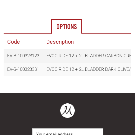
OPTIONS
Code
Description
EV-B-100323123
EVOC RIDE 12 + 2L BLADDER CARBON GRE
EV-B-100323331
EVOC RIDE 12 + 2L BLADDER DARK OLIVE/