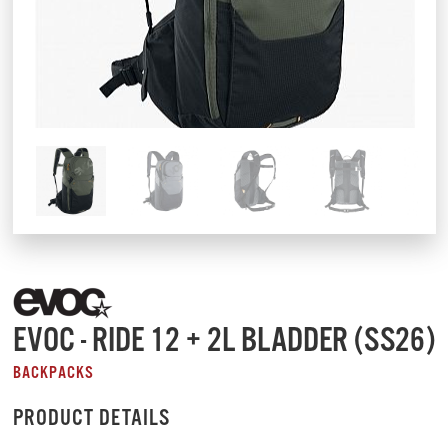
EVOC - RIDE 12 + 2L BLADDER (SS26)
BACKPACKS
PRODUCT DETAILS