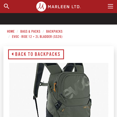
WHERE TO BUY
HOME
BAGS & PACKS
BACKPACKS
EVOC - RIDE 12 + 2L BLADDER (SS26)
BACK TO BACKPACKS