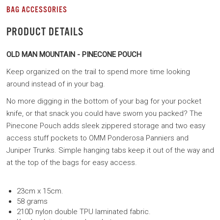
BAG ACCESSORIES
PRODUCT DETAILS
OLD MAN MOUNTAIN - PINECONE POUCH
Keep organized on the trail to spend more time looking
around instead of in your bag.
No more digging in the bottom of your bag for your pocket
knife, or that snack you could have sworn you packed? The
Pinecone Pouch adds sleek zippered storage and two easy
access stuff pockets to OMM Ponderosa Panniers and
Juniper Trunks. Simple hanging tabs keep it out of the way and
at the top of the bags for easy access.
23cm x 15cm.
58 grams
210D nylon double TPU laminated fabric.