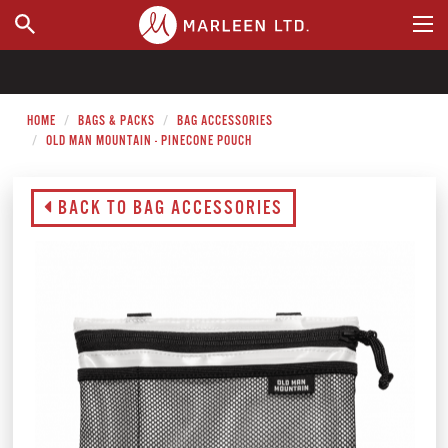
WHERE TO BUY
HOME
BAGS & PACKS
BAG ACCESSORIES
OLD MAN MOUNTAIN - PINECONE POUCH
BACK TO BAG ACCESSORIES