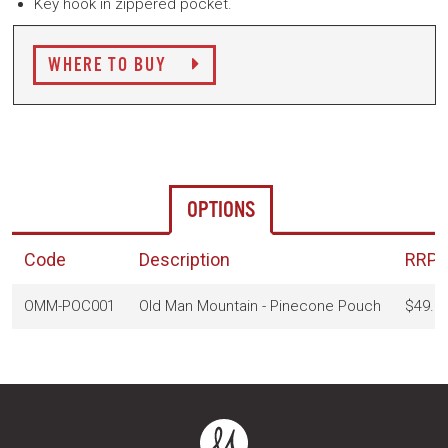
Key hook in zippered pocket.
WHERE TO BUY
OPTIONS
Code
Description
RRP
(
OMM-POC001
Old Man Mountain - Pinecone Pouch
$49.9