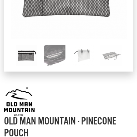
OLD MAN MOUNTAIN - PINECONE
POUCH