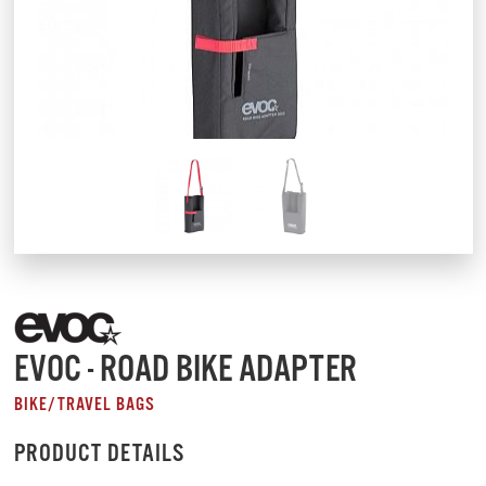
EVOC - ROAD BIKE ADAPTER
BIKE/TRAVEL BAGS
PRODUCT DETAILS