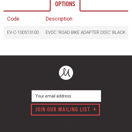
OPTIONS
Code
Description
EV-C-100513100
EVOC 'ROAD BIKE ADAPTER DISC' BLACK
JOIN OUR MAILING LIST