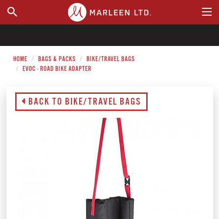
WHERE TO BUY
HOME
BAGS & PACKS
BIKE/TRAVEL BAGS
EVOC - ROAD BIKE ADAPTER
BACK TO BIKE/TRAVEL BAGS