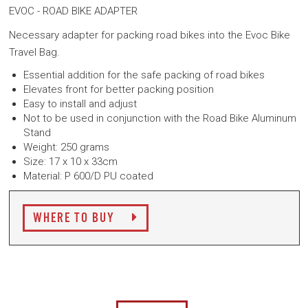
EVOC - ROAD BIKE ADAPTER
Necessary adapter for packing road bikes into the Evoc Bike
Travel Bag.
Essential addition for the safe packing of road bikes
Elevates front for better packing position
Easy to install and adjust
Not to be used in conjunction with the Road Bike Aluminum
Stand
Weight: 250 grams
Size: 17 x 10 x 33cm
Material: P 600/D PU coated
WHERE TO BUY