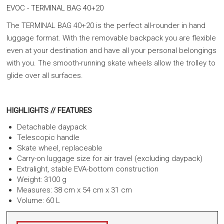
EVOC - TERMINAL BAG 40+20
The TERMINAL BAG 40+20 is the perfect all-rounder in hand
luggage format. With the removable backpack you are flexible
even at your destination and have all your personal belongings
with you. The smooth-running skate wheels allow the trolley to
glide over all surfaces.
HIGHLIGHTS // FEATURES
Detachable daypack
Telescopic handle
Skate wheel, replaceable
Carry-on luggage size for air travel (excluding daypack)
Extralight, stable EVA-bottom construction
Weight: 3100 g
Measures: 38 cm x 54 cm x 31 cm
Volume: 60 L