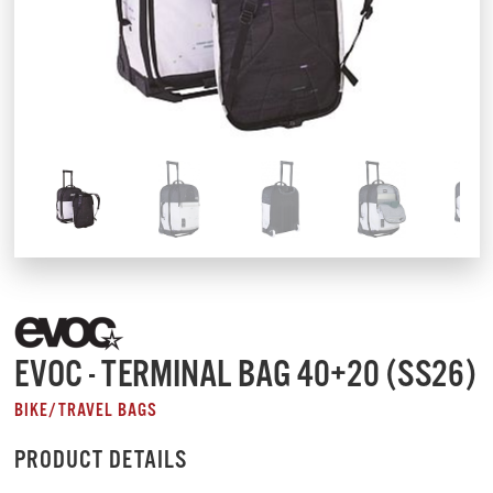
EVOC - TERMINAL BAG 40+20 (SS26)
BIKE/TRAVEL BAGS
PRODUCT DETAILS