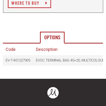
WHERE TO BUY
OPTIONS
Code
Description
EV-T-401227905
EVOC TERMINAL BAG 40+20, MULTICOLOUR