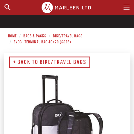
WHERE TO BUY
HOME
BAGS & PACKS
BIKE/TRAVEL BAGS
EVOC - TERMINAL BAG 40+20 (SS26)
BACK TO BIKE/TRAVEL BAGS