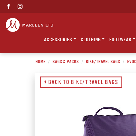
ACCESSORIES
CLOTHING
FOOTWEAR
HOME
BAGS & PACKS
BIKE/TRAVEL BAGS
EVOC
BACK TO BIKE/TRAVEL BAGS