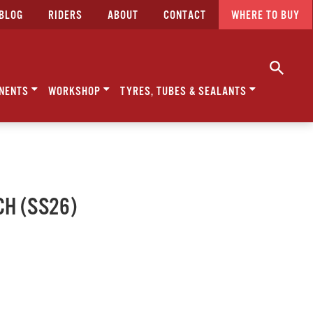
BLOG
RIDERS
ABOUT
CONTACT
WHERE TO BUY
NENTS
WORKSHOP
TYRES, TUBES & SEALANTS
CH (SS26)