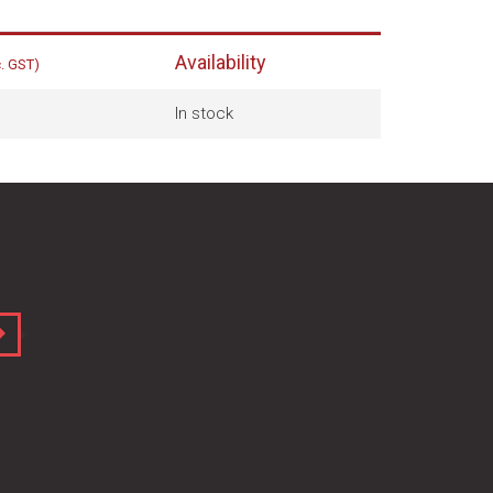
Availability
c. GST)
In stock