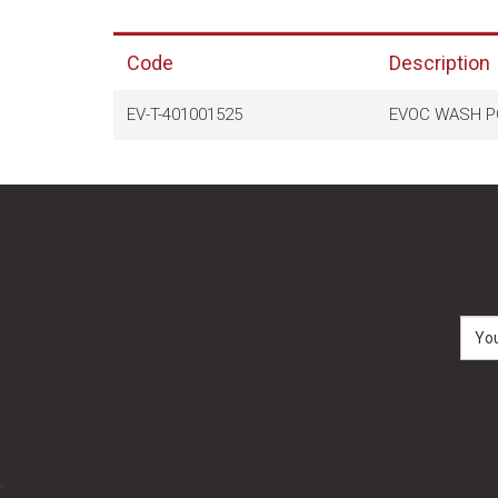
Code
Description
EV-T-401001525
EVOC WASH P