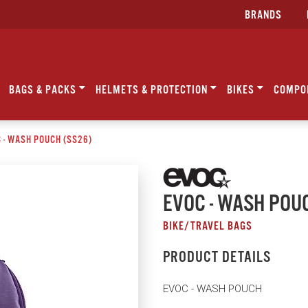
BRANDS
BAGS & PACKS
HELMETS & PROTECTION
BIKES
COMPO
 - WASH POUCH (SS26)
EVOC - WASH POU
BIKE/TRAVEL BAGS
PRODUCT DETAILS
EVOC - WASH POUCH