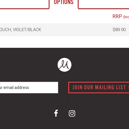
OPTIONS
RRP
(In
OUCH, VIOLET/BLACK
$89.90
JOIN OUR MAILING LIST