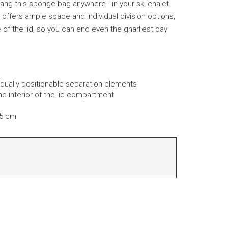
ang this sponge bag anywhere - in your ski chalet
t offers ample space and individual division options,
e of the lid, so you can end even the gnarliest day
idually positionable separation elements
 interior of the lid compartment
 5 cm