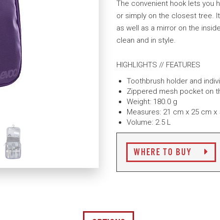
The convenient hook lets you h
or simply on the closest tree. I
as well as a mirror on the insid
clean and in style.
HIGHLIGHTS // FEATURES
Toothbrush holder and indiv
Zippered mesh pocket on the
Weight: 180.0 g
Measures: 21 cm x 25 cm x
Volume: 2.5 L
WHERE TO BUY