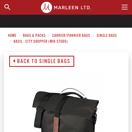
WHERE TO BUY
HOME
BAGS & PACKS
CARRIER/PANNIER BAGS
SINGLE BAGS
BASIL - CITY SHOPPER (MIK STUDS)
BACK TO SINGLE BAGS