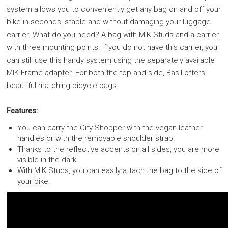
system allows you to conveniently get any bag on and off your
bike in seconds, stable and without damaging your luggage
carrier. What do you need? A bag with MIK Studs and a carrier
with three mounting points. If you do not have this carrier, you
can still use this handy system using the separately available
MIK Frame adapter. For both the top and side, Basil offers
beautiful matching bicycle bags.
Features:
You can carry the City Shopper with the vegan leather
handles or with the removable shoulder strap.
Thanks to the reflective accents on all sides, you are more
visible in the dark.
With MIK Studs, you can easily attach the bag to the side of
your bike.