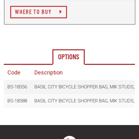
WHERE TO BUY
OPTIONS
Code
Description
BS-18356
BASIL CITY BICYCLE SHOPPER BAG, MIK STUDS, 1
BS-18388
BASIL CITY BICYCLE SHOPPER BAG, MIK STUDS, 