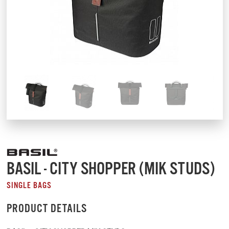
BASIL - CITY SHOPPER (MIK STUDS)
SINGLE BAGS
PRODUCT DETAILS