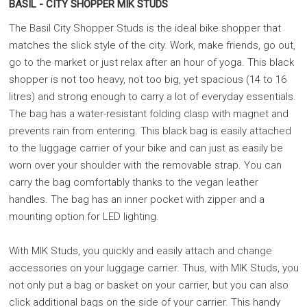
BASIL - CITY SHOPPER MIK STUDS
The Basil City Shopper Studs is the ideal bike shopper that
matches the slick style of the city. Work, make friends, go out,
go to the market or just relax after an hour of yoga. This black
shopper is not too heavy, not too big, yet spacious (14 to 16
litres) and strong enough to carry a lot of everyday essentials.
The bag has a water-resistant folding clasp with magnet and
prevents rain from entering. This black bag is easily attached
to the luggage carrier of your bike and can just as easily be
worn over your shoulder with the removable strap. You can
carry the bag comfortably thanks to the vegan leather
handles. The bag has an inner pocket with zipper and a
mounting option for LED lighting.
With MIK Studs, you quickly and easily attach and change
accessories on your luggage carrier. Thus, with MIK Studs, you
not only put a bag or basket on your carrier, but you can also
click additional bags on the side of your carrier. This handy