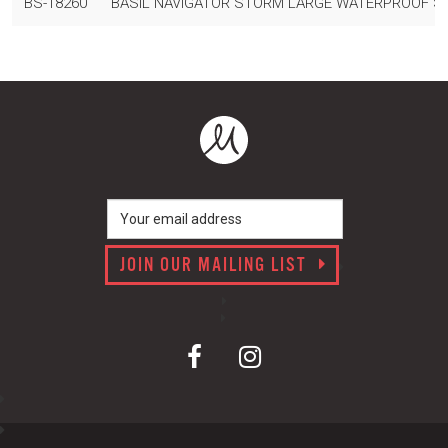
BS-18260
BASIL NAVIGATOR STORM LARGE WATERPROOF SIN
JOIN OUR MAILING LIST