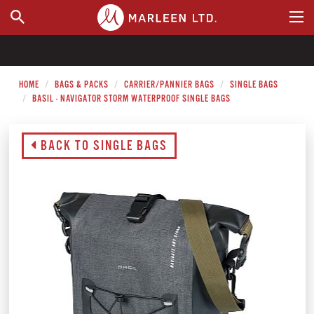
WHERE TO BUY
HOME
BAGS & PACKS
CARRIER/PANNIER BAGS
SINGLE BAGS
BASIL - NAVIGATOR STORM WATERPROOF SINGLE BAGS
BACK TO SINGLE BAGS