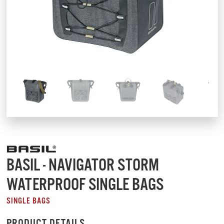
BASIL - NAVIGATOR STORM
WATERPROOF SINGLE BAGS
SINGLE BAGS
PRODUCT DETAILS