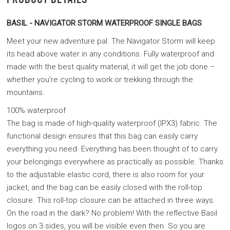
BASIL - NAVIGATOR STORM WATERPROOF SINGLE BAGS
Meet your new adventure pal. The Navigator Storm will keep
its head above water in any conditions. Fully waterproof and
made with the best quality material, it will get the job done –
whether you’re cycling to work or trekking through the
mountains
.
100% waterproof
The bag is made of high-quality waterproof (IPX3) fabric. The
functional design ensures that this bag can easily carry
everything you need. Everything has been thought of to carry
your belongings everywhere as practically as possible. Thanks
to the adjustable elastic cord, there is also room for your
jacket, and the bag can be easily closed with the roll-top
closure. This roll-top closure can be attached in three ways.
On the road in the dark? No problem! With the reflective Basil
logos on 3 sides, you will be visible even then. So you are