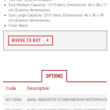
Size Medium Capacity: 12-15 liters,
Dimensions: 34 x 28 x 17
cm (Exterior dimensions)
Size Large
Capacity: 25-31 liters ,
Dimensions: 46 x 36 x 18
cm (Exterior dimensions)
Color: Black
WHERE TO BUY
OPTIONS
Code
Description
BS-18264
BASIL NAVIGATOR STORM MEDIUM WATERPROOF SI