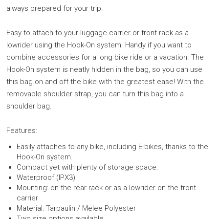
always prepared for your trip.
Easy to attach to your luggage carrier or front rack as a
lowrider using the Hook-On system. Handy if you want to
combine accessories for a long bike ride or a vacation. The
Hook-On system is neatly hidden in the bag, so you can use
this bag on and off the bike with the greatest ease! With the
removable shoulder strap, you can turn this bag into a
shoulder bag.
Features:
Easily attaches to any bike, including E-bikes, thanks to the
Hook-On system.
Compact yet with plenty of storage space.
Waterproof (IPX3)
Mounting: on the rear rack or as a lowrider on the front
carrier
Material: Tarpaulin / Melee Polyester
Two size options available