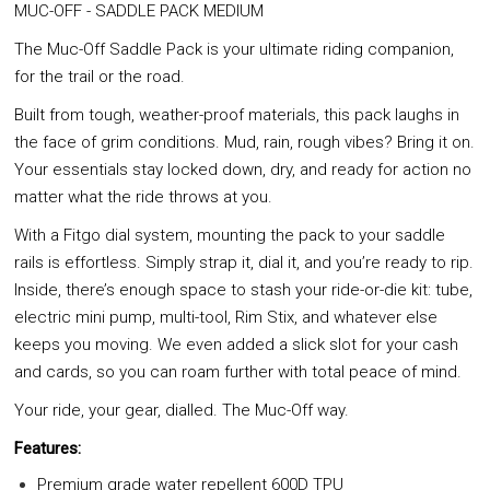
MUC-OFF - SADDLE PACK MEDIUM
The Muc-Off Saddle Pack is your ultimate riding companion,
for the trail or the road.
Built from tough, weather-proof materials, this pack laughs in
the face of grim conditions. Mud, rain, rough vibes? Bring it on.
Your essentials stay locked down, dry, and ready for action no
matter what the ride throws at you.
With a Fitgo dial system, mounting the pack to your saddle
rails is effortless. Simply strap it, dial it, and you’re ready to rip.
Inside, there’s enough space to stash your ride-or-die kit: tube,
electric mini pump, multi-tool, Rim Stix, and whatever else
keeps you moving. We even added a slick slot for your cash
and cards, so you can roam further with total peace of mind.
Your ride, your gear, dialled. The Muc-Off way.
Features:
Premium grade water repellent 600D TPU