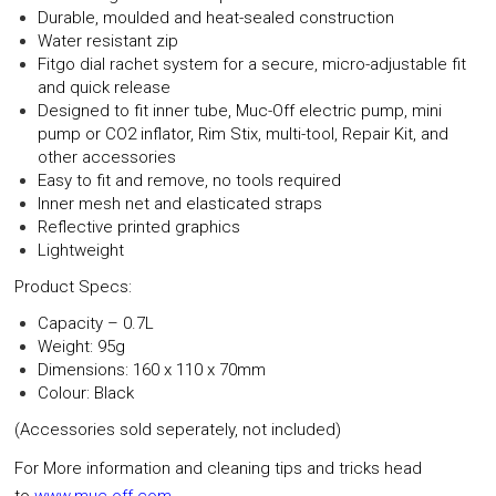
Durable, moulded and heat-sealed construction
Water resistant zip
Fitgo dial rachet system for a secure, micro-adjustable fit
and quick release
Designed to fit inner tube, Muc-Off electric pump, mini
pump or CO2 inflator, Rim Stix, multi-tool, Repair Kit, and
other accessories
Easy to fit and remove, no tools required
Inner mesh net and elasticated straps
Reflective printed graphics
Lightweight
Product Specs:
Capacity
– 0.7L
Weight
: 95g
Dimensions
: 160 x 110 x 70mm
Colour
: Black
(Accessories sold seperately, not included)
For More information and cleaning tips and tricks head