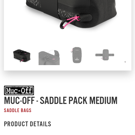
MUC-OFF - SADDLE PACK MEDIUM
SADDLE BAGS
PRODUCT DETAILS