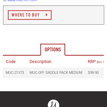
to
www.muc-off.com
WHERE TO BUY
OPTIONS
Code
Description
RRP
(Inc. G
MUC-21573
MUC-OFF SADDLE PACK MEDIUM
$99.90