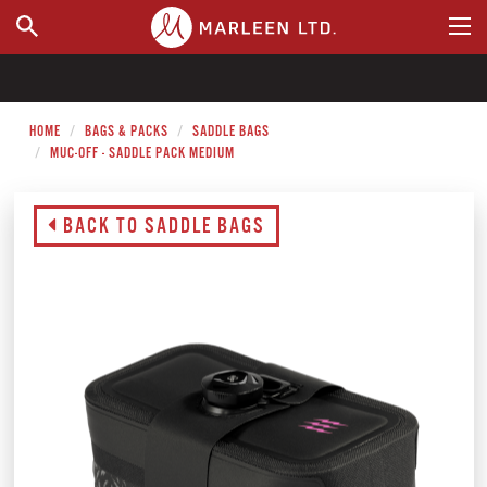
WHERE TO BUY
HOME
BAGS & PACKS
SADDLE BAGS
MUC-OFF - SADDLE PACK MEDIUM
BACK TO SADDLE BAGS