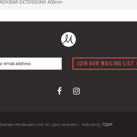
 AEROBAR EXTENSIONS 400mm
JOIN OUR MAILING LIST
arleen Wholesalers Ltd. All rights reserved. |
Website by
72DPI