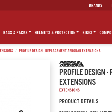
BRANDS
BAGS & PACKS
HELMETS & PROTECTION
BIKES
COMPO
ENSIONS
PROFILE DESIGN - REPLACEMENT AEROBAR EXTENSIONS
PROFILE DESIGN 
EXTENSIONS
EXTENSIONS
PRODUCT DETAILS