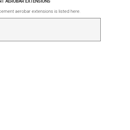
ENT AEROBAR EXTENSIONS
cement aerobar extensions is listed here.