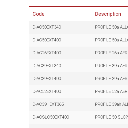
Code
Description
D-AC50EXT340
PROFILE 50a AL
D-AC50EXT400
PROFILE 50a AL
D-AC26EXT400
PROFILE 26a AE
D-AC39EXT340
PROFILE 39a AE
D-AC39EXT400
PROFILE 39a AE
D-AC52EXT400
PROFILE 52a AE
D-AC39HEXT365
PROFILE 39ah A
D-ACSLC50EXT400
PROFILE 50 SLC