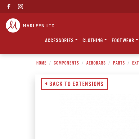
ACCESSORIES
CLOTHING
FOOTWEAR
HOME
COMPONENTS
AEROBARS
PARTS
EXT
BACK TO EXTENSIONS