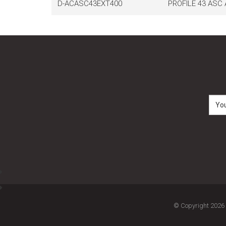
D-ACASC43EXT400
PROFILE 43 ASC
© Copyright 2026 M