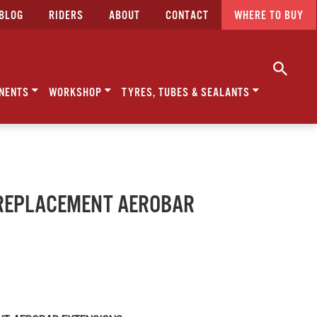
BLOG
RIDERS
ABOUT
CONTACT
WHERE TO BUY
NENTS
WORKSHOP
TYRES, TUBES & SEALANTS
- REPLACEMENT AEROBAR