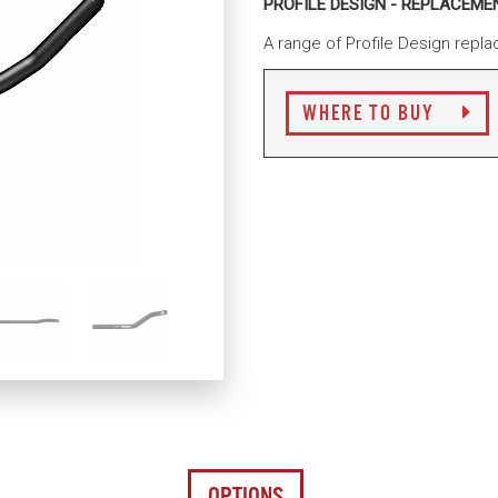
PROFILE DESIGN - REPLACEM
A range of Profile Design repla
WHERE TO BUY
OPTIONS