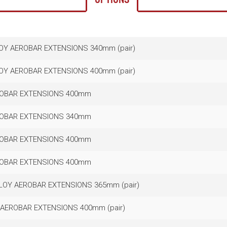
LOY AEROBAR EXTENSIONS 340mm (pair)
LOY AEROBAR EXTENSIONS 400mm (pair)
ROBAR EXTENSIONS 400mm
ROBAR EXTENSIONS 340mm
ROBAR EXTENSIONS 400mm
ROBAR EXTENSIONS 400mm
LLOY AEROBAR EXTENSIONS 365mm (pair)
?AEROBAR EXTENSIONS 400mm (pair)