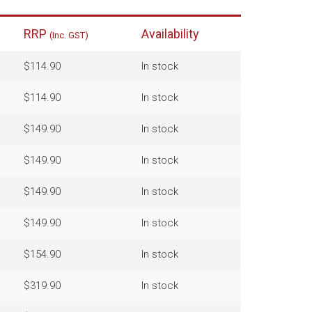
RRP
Availability
(Inc. GST)
$114.90
In stock
$114.90
In stock
$149.90
In stock
$149.90
In stock
$149.90
In stock
$149.90
In stock
$154.90
In stock
$319.90
In stock