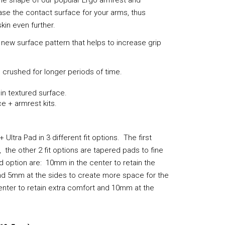
ase the contact surface for your arms, thus
kin even further.
 new surface pattern that helps to increase grip
 crushed for longer periods of time.
in textured surface.
e + armrest kits.
ltra Pad in 3 different fit options. The first
the other 2 fit options are tapered pads to fine
 option are: 10mm in the center to retain the
nd 5mm at the sides to create more space for the
enter to retain extra comfort and 10mm at the