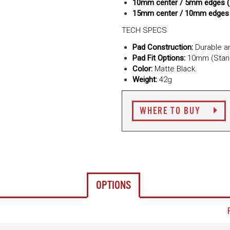
10mm center / 5mm edges 
15mm center / 10mm edges
TECH SPECS
Pad Construction:
Durable an
Pad Fit Options:
10mm (Stand
Color:
Matte Black
Weight:
42g
WHERE TO BUY
OPTIONS