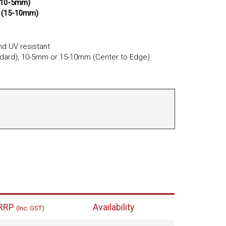
(10-5mm)
 (15-10mm)
d UV resistant
ard), 10-5mm or 15-10mm (Center to Edge)
RRP
Availability
(Inc. GST)