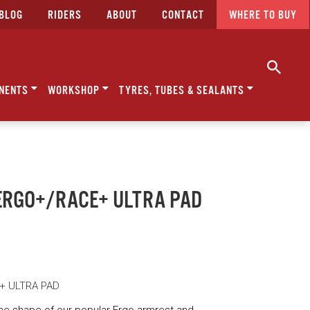
BLOG
RIDERS
ABOUT
CONTACT
WHERE TO BUY
NENTS
WORKSHOP
TYRES, TUBES & SEALANTS
- ERGO+/RACE+ ULTRA PAD
E+ ULTRA PAD
he shape of our popular Ergo armrest and