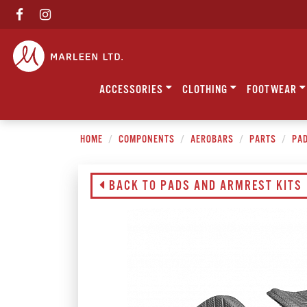
ACCESSORIES
CLOTHING
FOOTWEAR
HOME
COMPONENTS
AEROBARS
PARTS
PAD
BACK TO PADS AND ARMREST KITS