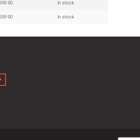
$99.90
In stock
$99.90
In stock