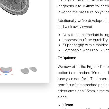
lengthens it to 124mm to incre
lowering the pressure on your s
Additionally, we’ve developed a
and wick away sweat.
New foam that resists being
Improved surface durability.
Superior grip with a molded 
Compatible with Ergo+ / Rac
Fit Options:
We now offer the Ergo+ / Race+ U
option is a standard 10mm pad, 
tune your comfort. The tapered
comfort of the standard pad a
riders arms or a 15mm in the c
sides.
10mm