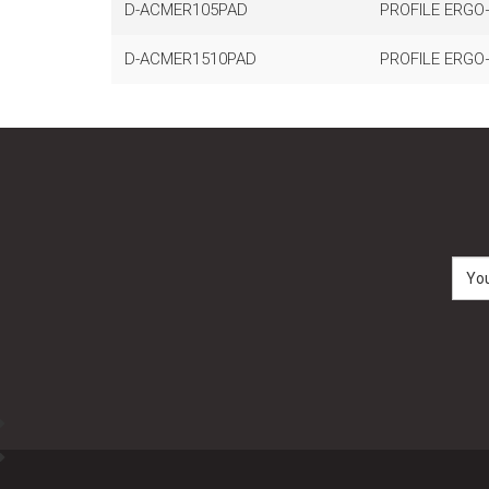
D-ACMER105PAD
PROFILE ERGO
D-ACMER1510PAD
PROFILE ERGO