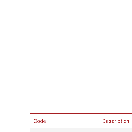
Code
Description