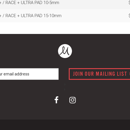
+ / RACE + ULTRA PAD 10-5mm
+ / RACE + ULTRA PAD 15-10mm
JOIN OUR MAILING LIST