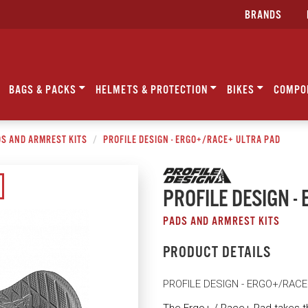
BRANDS
BAGS & PACKS
HELMETS & PROTECTION
BIKES
COMPO
S AND ARMREST KITS
PROFILE DESIGN - ERGO+/RACE+ ULTRA PAD
PROFILE DESIGN 
PADS AND ARMREST KITS
PRODUCT DETAILS
PROFILE DESIGN - ERGO+/RAC
The Ergo+ / Race+ Pad takes t