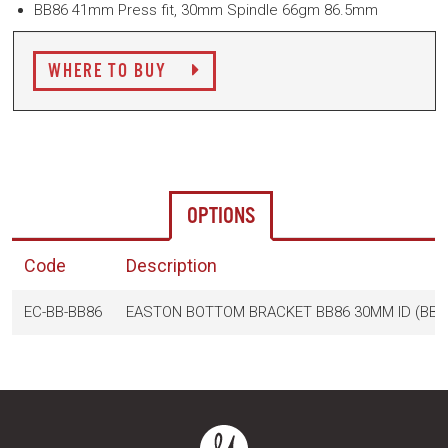
BB86 41mm Press fit, 30mm Spindle 66gm 86.5mm
WHERE TO BUY
OPTIONS
Code
Description
EC-BB-BB86
EASTON BOTTOM BRACKET BB86 30MM ID (BB2