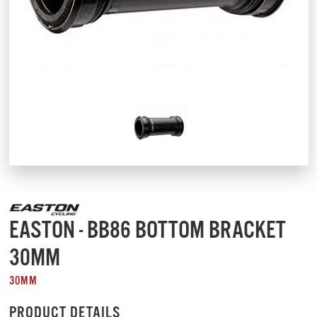
EASTON - BB86 BOTTOM BRACKET
30MM
30MM
PRODUCT DETAILS