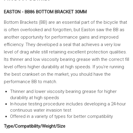
EASTON - BB86 BOTTOM BRACKET 30MM
Bottom Brackets (BB) are an essential part of the bicycle that
is often overlooked and forgotten, but Easton saw the BB as
another opportunity for performance gains and improved
efficiency. They developed a seal that achieves a very low
level of drag while still retaining excellent protection qualities.
Its thinner and low viscosity bearing grease with the correct fill
level offers higher durability at high speeds. If you’re running
the best crankset on the market, you should have the
performance BB to match.
Thinner and lower viscosity bearing grease for higher
durability at high speeds
In-house testing procedure includes developing a 24-hour
continuous water invasion test
Offered in a variety of types for better compatibility
Type/Compatibility/Weight/Size