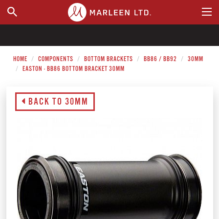
WHERE TO BUY
HOME
COMPONENTS
BOTTOM BRACKETS
BB86 / BB92
30MM
EASTON - BB86 BOTTOM BRACKET 30MM
BACK TO 30MM