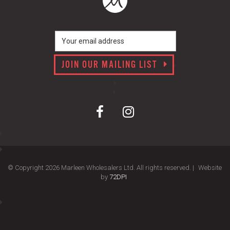
JOIN OUR MAILING LIST
© Copyright 2026 Marleen Wholesalers Ltd. All rights reserved. |
Website
by
72DPI