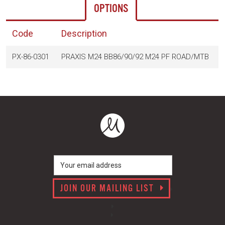
OPTIONS
Code
Description
PX-86-0301
PRAXIS M24 BB86/90/92 M24 PF ROAD/MTB
$
JOIN OUR MAILING LIST