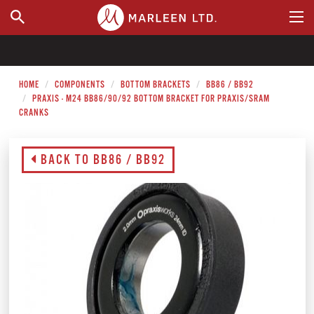
WHERE TO BUY
HOME
COMPONENTS
BOTTOM BRACKETS
BB86 / BB92
PRAXIS - M24 BB86/90/92 BOTTOM BRACKET FOR PRAXIS/SRAM
CRANKS
BACK TO BB86 / BB92