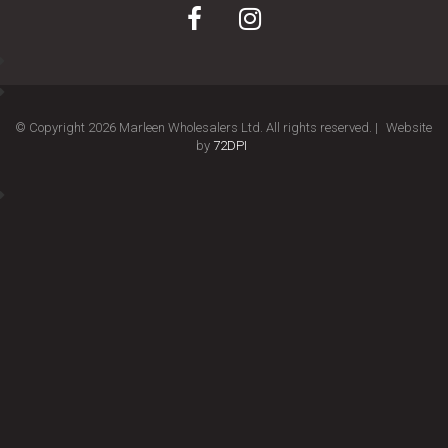
© Copyright 2026 Marleen Wholesalers Ltd. All rights reserved. |
Website
by
72DPI