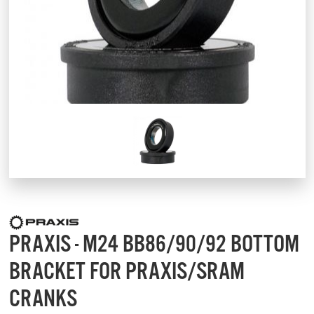
PRAXIS - M24 BB86/90/92 BOTTOM
BRACKET FOR PRAXIS/SRAM
CRANKS