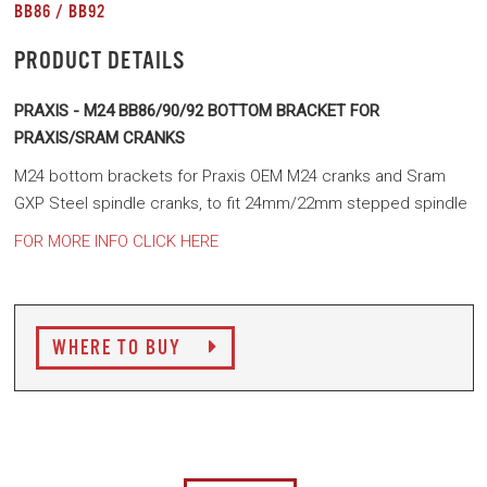
BB86 / BB92
PRODUCT DETAILS
PRAXIS - M24 BB86/90/92 BOTTOM BRACKET FOR
PRAXIS/SRAM CRANKS
M24 bottom brackets for Praxis OEM M24 cranks and Sram
GXP Steel spindle cranks, to fit 24mm/22mm stepped spindle
FOR MORE INFO CLICK HERE
WHERE TO BUY