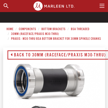
WHERE TO BUY
HOME
COMPONENTS
BOTTOM BRACKETS
BSA THREADED
30MM (RACEFACE/PRAXIS M30-THRU)
PRAXIS - M30-THRU BSA BOTTOM BRACKET FOR 30MM SPINDLE CRANKS
BACK TO 30MM (RACEFACE/PRAXIS M30-THRU)