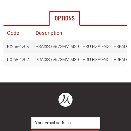
OPTIONS
Code
Description
PX-68-4203
PRAXIS 68/73MM M30 THRU BSA ENG THREAD R
PX-68-4202
PRAXIS 68/73MM M30 THRU BSA ENG THREAD 