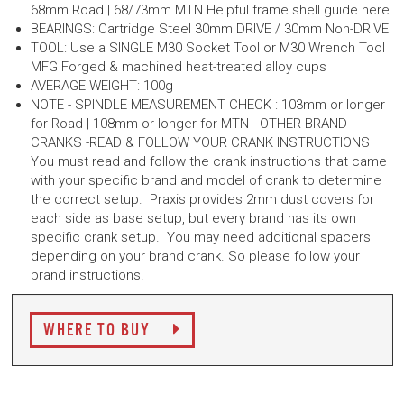
68mm Road | 68/73mm MTN Helpful frame shell guide here
BEARINGS: Cartridge Steel 30mm DRIVE / 30mm Non-DRIVE
TOOL: Use a SINGLE M30 Socket Tool or M30 Wrench Tool
MFG Forged & machined heat-treated alloy cups
AVERAGE WEIGHT: 100g
NOTE - SPINDLE MEASUREMENT CHECK : 103mm or longer
for Road | 108mm or longer for MTN - OTHER BRAND
CRANKS -READ & FOLLOW YOUR CRANK INSTRUCTIONS
You must read and follow the crank instructions that came
with your specific brand and model of crank to determine
the correct setup. Praxis provides 2mm dust covers for
each side as base setup, but every brand has its own
specific crank setup. You may need additional spacers
depending on your brand crank. So please follow your
brand instructions.
WHERE TO BUY