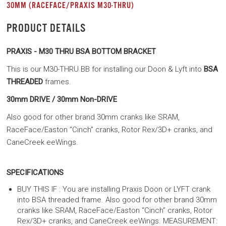
30MM (RACEFACE/PRAXIS M30-THRU)
PRODUCT DETAILS
PRAXIS - M30 THRU BSA BOTTOM BRACKET
This is our M30-THRU BB for installing our Doon & Lyft into
BSA
THREADED
frames.
30mm DRIVE / 30mm Non-DRIVE
Also good for other brand 30mm cranks like SRAM,
RaceFace/Easton “Cinch” cranks, Rotor Rex/3D+ cranks, and
CaneCreek eeWings.
SPECIFICATIONS
BUY THIS IF : You are installing Praxis Doon or LYFT crank
into BSA threaded frame. Also good for other brand 30mm
cranks like SRAM, RaceFace/Easton “Cinch” cranks, Rotor
Rex/3D+ cranks, and CaneCreek eeWings. MEASUREMENT: