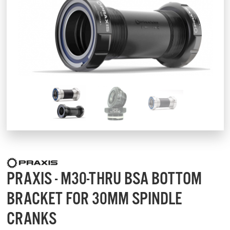
PRAXIS - M30-THRU BSA BOTTOM
BRACKET FOR 30MM SPINDLE
CRANKS