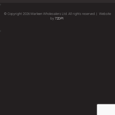
© Copyright 2026 Marleen Wholesalers Ltd. All rights reserved. |
Website
by
72DPI