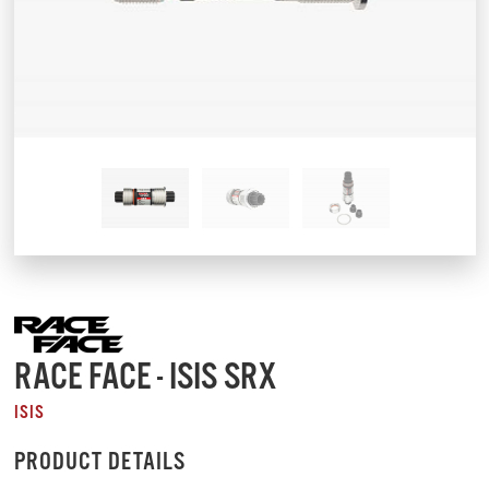
RACE FACE - ISIS SRX
ISIS
PRODUCT DETAILS