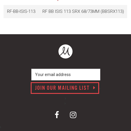
RF-BB-ISIS-113
RF BB ISIS 113 SRX 68/73MM (BBSRX113)
JOIN OUR MAILING LIST