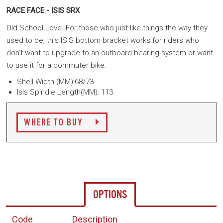
RACE FACE - ISIS SRX
Old School Love -For those who just like things the way they
used to be, this ISIS bottom bracket works for riders who
don't want to upgrade to an outboard bearing system or want
to use it for a commuter bike.
Shell Width (MM):68/73
Isis Spindle Length(MM): 113
WHERE TO BUY
OPTIONS
Code
Description