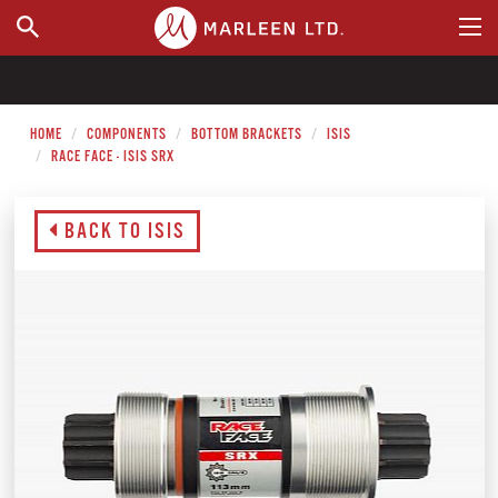
WHERE TO BUY
HOME
COMPONENTS
BOTTOM BRACKETS
ISIS
RACE FACE - ISIS SRX
BACK TO ISIS