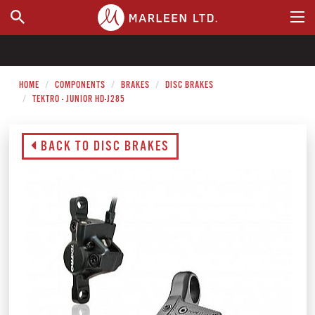
WHERE TO BUY
HOME
COMPONENTS
BRAKES
DISC BRAKES
TEKTRO - JUNIOR HD-J285
BACK TO DISC BRAKES