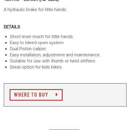
A hydraulic brake for little hands.
DETAILS
Short lever reach for little hands.
Easy to bleed open system.
Dual Piston caliper.
Easy installation, adjustment and maintenance.
Suitable for use with thumb or twist shifters.
Great option for kids bikes.
WHERE TO BUY