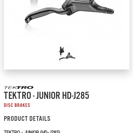
TEKTRO - JUNIOR HD-J285
DISC BRAKES
PRODUCT DETAILS
TEKTRO - JUNIOR (HD-J285)