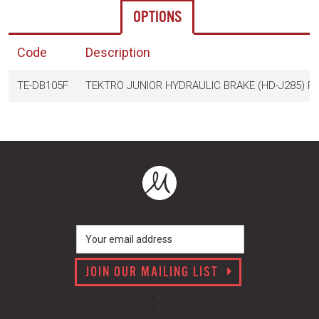
OPTIONS
Code
Description
TE-DB105F
TEKTRO JUNIOR HYDRAULIC BRAKE (HD-J285) P
JOIN OUR MAILING LIST