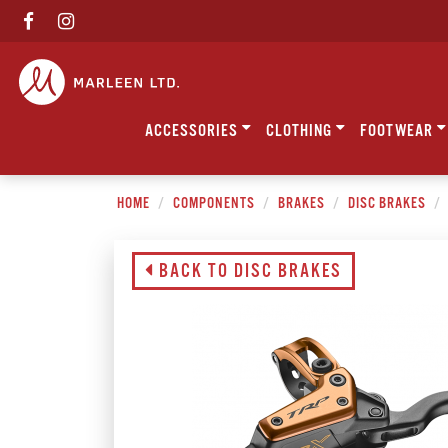
ACCESSORIES
CLOTHING
FOOTWEAR
HOME
COMPONENTS
BRAKES
DISC BRAKES
BACK TO DISC BRAKES