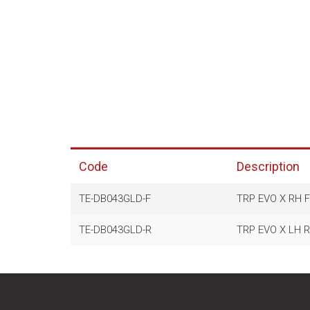
Code
Description
TE-DB043GLD-F
TRP EVO X RH 
TE-DB043GLD-R
TRP EVO X LH 