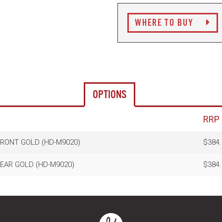
WHERE TO BUY
OPTIONS
RRP
FRONT GOLD (HD-M9020)
$384.
REAR GOLD (HD-M9020)
$384.