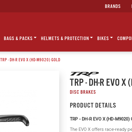
BRANDS
BAGS & PACKS
HELMETS & PROTECTION
BIKES
COMPO
TRP - DH-R EVO X (HD-M9020) GOLD
TRP - DH-R EVO X
DISC BRAKES
PRODUCT DETAILS
TRP - DH-R EVO X (HD-M9020)
The EVO X offers race-ready per