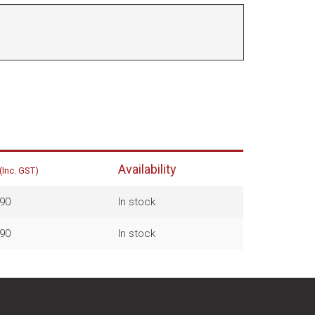
Availability
(Inc. GST)
90
In stock
90
In stock