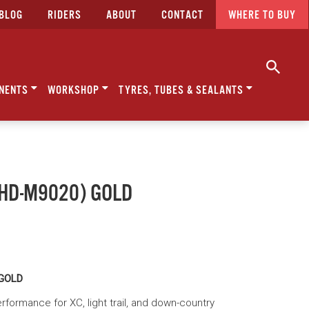
BLOG
RIDERS
ABOUT
CONTACT
WHERE TO BUY
NENTS
WORKSHOP
TYRES, TUBES & SEALANTS
 (HD-M9020) GOLD
 GOLD
formance for XC, light trail, and down-country