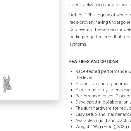
riders, delivering smooth modula
Built on TRP’s legacy of world
race-proven, having undergone
Cup events. These new models d
cutting-edge features that rede
systems.
FEATURES AND OPTIONS
Race-tested performance wit
the lever.
Supportive and ergonomic le
Sleek master cylinder design
Performance-driven 2-piston 
Developed in collaboration
Titanium hardware for reduc
Easy setup and maintenance
Available in gold and black c
Weight: 289g (Front), 303g (