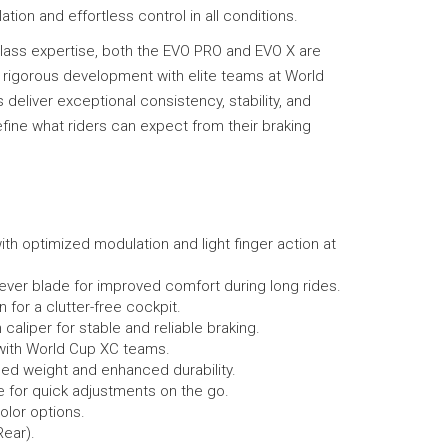
tion and effortless control in all conditions.
-class expertise, both the EVO PRO and EVO X are
 rigorous development with elite teams at World
eliver exceptional consistency, stability, and
fine what riders can expect from their braking
h optimized modulation and light finger action at
ver blade for improved comfort during long rides.
 for a clutter-free cockpit.
caliper for stable and reliable braking.
 with World Cup XC teams.
ed weight and enhanced durability.
 for quick adjustments on the go.
olor options.
Rear).