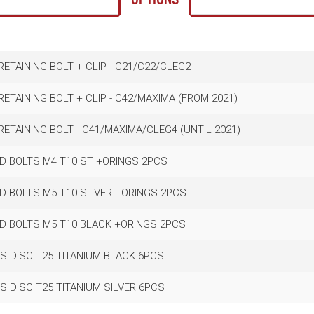
ETAINING BOLT + CLIP - C21/C22/CLEG2
ETAINING BOLT + CLIP - C42/MAXIMA (FROM 2021)
ETAINING BOLT - C41/MAXIMA/CLEG4 (UNTIL 2021)
D BOLTS M4 T10 ST +ORINGS 2PCS
D BOLTS M5 T10 SILVER +ORINGS 2PCS
D BOLTS M5 T10 BLACK +ORINGS 2PCS
S DISC T25 TITANIUM BLACK 6PCS
S DISC T25 TITANIUM SILVER 6PCS