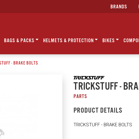
BRANDS
BAGS & PACKS
HELMETS & PROTECTION
BIKES
COMPO
STUFF - BRAKE BOLTS
TRICKSTUFF - BR
PARTS
PRODUCT DETAILS
TRICKSTUFF - BRAKE BOLTS