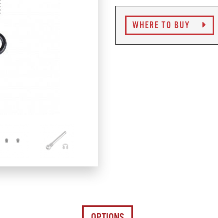
WHERE TO BUY
OPTIONS