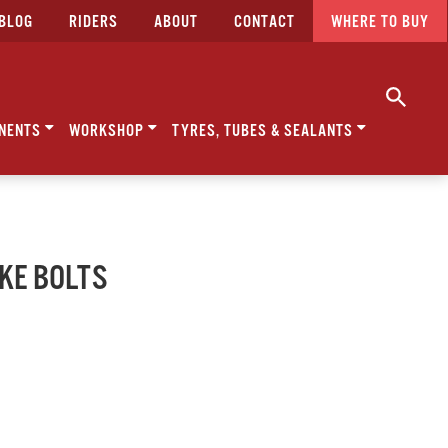
BLOG
RIDERS
ABOUT
CONTACT
WHERE TO BUY
NENTS
WORKSHOP
TYRES, TUBES & SEALANTS
AKE BOLTS