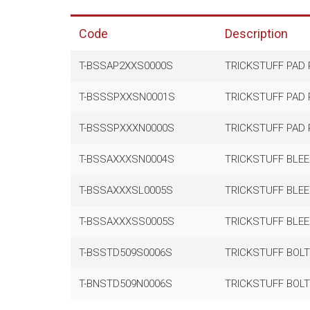
Code
Description
T-BSSAP2XXS0000S
TRICKSTUFF PAD R
T-BSSSPXXSN0001S
TRICKSTUFF PAD R
T-BSSSPXXXN0000S
TRICKSTUFF PAD R
T-BSSAXXXSN0004S
TRICKSTUFF BLEE
T-BSSAXXXSL0005S
TRICKSTUFF BLEE
T-BSSAXXXSS0005S
TRICKSTUFF BLEE
T-BSSTD509S0006S
TRICKSTUFF BOLT
T-BNSTD509N0006S
TRICKSTUFF BOLT