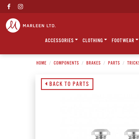
ACCESSORIES
CLOTHING
FOOTWEAR
HOME
COMPONENTS
BRAKES
PARTS
TRICK
BACK TO PARTS