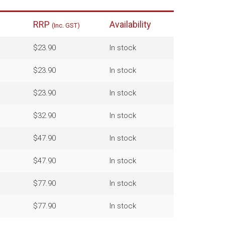
RRP
Availability
(Inc. GST)
$23.90
In stock
$23.90
In stock
$23.90
In stock
$32.90
In stock
$47.90
In stock
$47.90
In stock
$77.90
In stock
$77.90
In stock