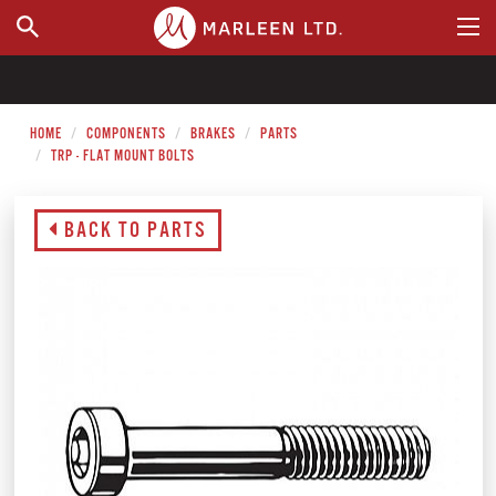
WHERE TO BUY
HOME
COMPONENTS
BRAKES
PARTS
TRP - FLAT MOUNT BOLTS
BACK TO PARTS