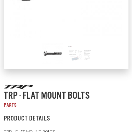
TRP - FLAT MOUNT BOLTS
PARTS
PRODUCT DETAILS