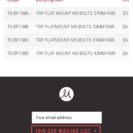
TE-BP138A
TRP FLAT MOUNT M5 BOLTS 27MM PAIR
$5.0
TE-BP138B
TRP FLATMOUNT M5 BOLTS 32MM PAIR
$6.0
TE-BP138C
TRP FLATMOUNT M5 BOLTS 37MM PAIR
$6.0
TE-BP138D
TRP FLAT MOUNT M5 BOLTS 42MM PAIR
$6.0
JOIN OUR MAILING LIST