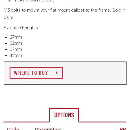
TRP - FLAT MOUNT BOLTS
M5 bolts to mount your flat mount caliper to the frame. Sold in
pairs.
Available Lengths:
27mm
32mm
37mm
42mm
WHERE TO BUY
OPTIONS
Code
Description
RR