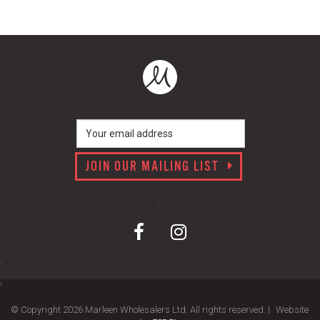
JOIN OUR MAILING LIST
© Copyright 2026 Marleen Wholesalers Ltd. All rights reserved. |
Website