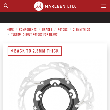
WHERE TO BUY
HOME
COMPONENTS
BRAKES
ROTORS
2.3MM THICK
TEKTRO - 5-BOLT ROTORS FOR NEXUS
BACK TO 2.3MM THICK