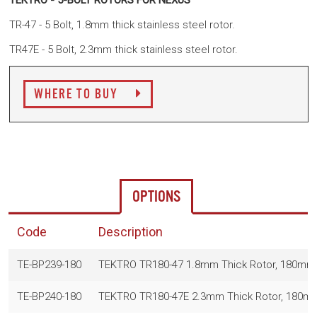
TEKTRO - 5-BOLT ROTORS FOR NEXUS
TR-47 - 5 Bolt, 1.8mm thick stainless steel rotor.
TR47E - 5 Bolt, 2.3mm thick stainless steel rotor.
WHERE TO BUY
OPTIONS
Code
Description
TE-BP239-180
TEKTRO TR180-47 1.8mm Thick Rotor, 180mm, S
TE-BP240-180
TEKTRO TR180-47E 2.3mm Thick Rotor, 180mm,