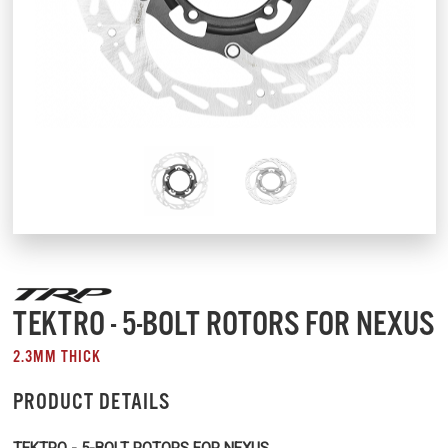
TEKTRO - 5-BOLT ROTORS FOR NEXUS
2.3MM THICK
PRODUCT DETAILS