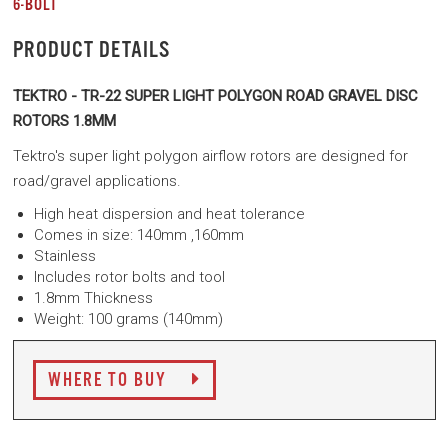
6-BOLT
PRODUCT DETAILS
TEKTRO - TR-22 SUPER LIGHT POLYGON ROAD GRAVEL DISC
ROTORS 1.8MM
Tektro's super light polygon airflow rotors are designed for
road/gravel applications.
High heat dispersion and heat tolerance
Comes in size: 140mm
,160mm
Stainless
Includes rotor bolts and tool
1.8mm Thickness
Weight: 100 grams (140mm)
WHERE TO BUY