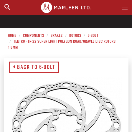
WHERE TO BUY
HOME
COMPONENTS
BRAKES
ROTORS
6-BOLT
TEKTRO - TR-22 SUPER LIGHT POLYGON ROAD/GRAVEL DISC ROTORS
1.8MM
BACK TO 6-BOLT