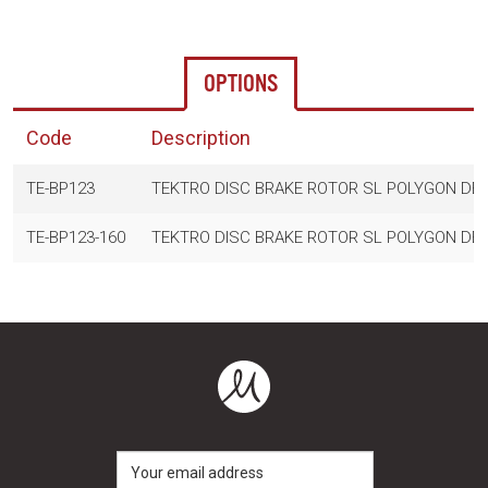
OPTIONS
Code
Description
TE-BP123
TEKTRO DISC BRAKE ROTOR SL POLYGON DES
TE-BP123-160
TEKTRO DISC BRAKE ROTOR SL POLYGON DES