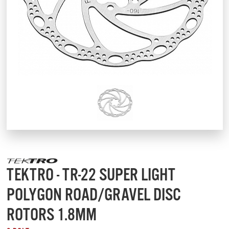
TEKTRO - TR-22 SUPER LIGHT
POLYGON ROAD/GRAVEL DISC
ROTORS 1.8MM