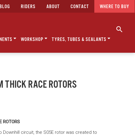
BLOG
RIDERS
ABOUT
CONTACT
WHERE TO BUY
NENTS
WORKSHOP
TYRES, TUBES & SEALANTS
MM THICK RACE ROTORS
CE ROTORS
 Downhill circuit, the S05E rotor was created to