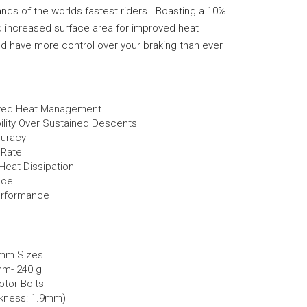
ds of the worlds fastest riders. Boasting a 10%
d increased surface area for improved heat
 and have more control over your braking than ever
oved Heat Management
lity Over Sustained Descents
curacy
 Rate
Heat Dissipation
nce
erformance
0mm Sizes
mm- 240 g
otor Bolts
kness: 1.9mm)