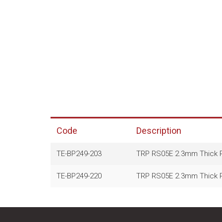
Code
Description
TE-BP249-203
TRP RS05E 2.3mm Thick Ra
TE-BP249-220
TRP RS05E 2.3mm Thick Ra