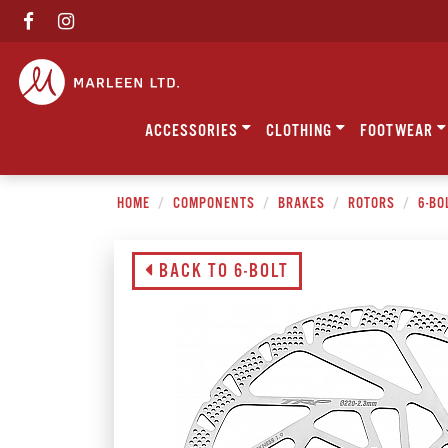
ACCESSORIES
CLOTHING
FOOTWEAR
HOME
COMPONENTS
BRAKES
ROTORS
6-BO
BACK TO 6-BOLT