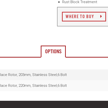
Rust Block Treatment
WHERE TO BUY
OPTIONS
ce Rotor, 203mm, Stainless Steel,6 Bolt
ce Rotor, 220mm, Stainless Steel,6 Bolt