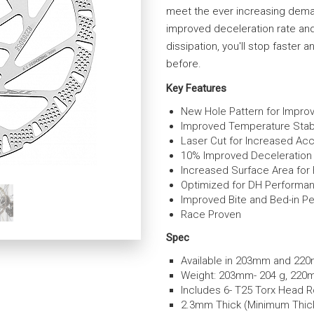
meet the ever increasing deman
improved deceleration rate an
dissipation, you'll stop faster
before.
Key Features
New Hole Pattern for Impr
Improved Temperature Stabi
Laser Cut for Increased Ac
10% Improved Deceleration
Increased Surface Area for 
Optimized for DH Performa
Improved Bite and Bed-in P
Race Proven
Spec
Available in 203mm and 22
Weight: 203mm- 204 g, 220
Includes 6- T25 Torx Head R
2.3mm Thick (Minimum Thic