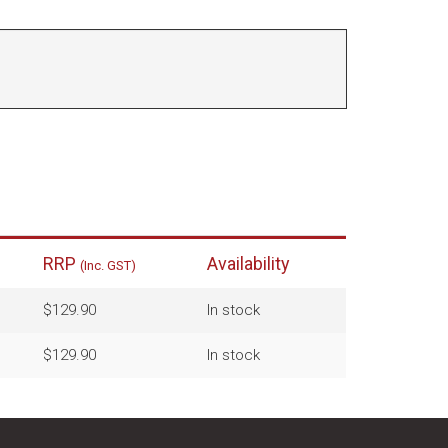
RRP
Availability
(Inc. GST)
$129.90
In stock
$129.90
In stock