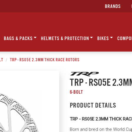
BRANDS
BAGS & PACKS
HELMETS & PROTECTION
BIKES
COMPO
LT
TRP - RS05E 2.3MM THICK RACE ROTORS
TRP - RS05E 2.3
6-BOLT
PRODUCT DETAILS
TRP - RS05E 2.3MM THICK RA
Born and bred on the World Cup