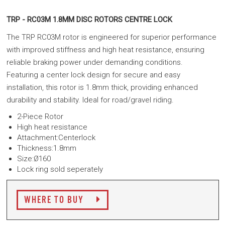
TRP - RC03M 1.8MM DISC ROTORS CENTRE LOCK
The TRP RC03M rotor is engineered for superior performance
with improved stiffness and high heat resistance, ensuring
reliable braking power under demanding conditions.
Featuring
a
center lock design for secure and easy
installation, this rotor is 1.8mm thick, providing enhanced
durability and stability.
Ideal for road/gravel riding.
2-Piece Rotor
High heat resistance
Attachment:Centerlock
Thickness:1.8mm
Size:Ø160
Lock ring sold seperately
WHERE TO BUY