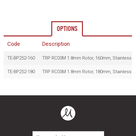
OPTIONS
Code
Description
TE-BP252-160
TRP RC03M 1.8mm Rotor, 160mm, Stainless S
TE-BP252-180
TRP RC03M 1.8mm Rotor, 180mm, Stainless S