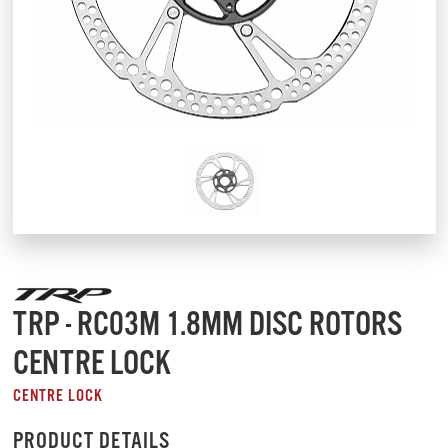
TRP - RC03M 1.8MM DISC ROTORS
CENTRE LOCK
CENTRE LOCK
PRODUCT DETAILS