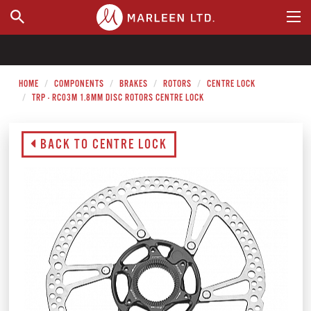
WHERE TO BUY
HOME
COMPONENTS
BRAKES
ROTORS
CENTRE LOCK
TRP - RC03M 1.8MM DISC ROTORS CENTRE LOCK
BACK TO CENTRE LOCK