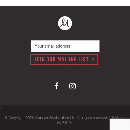
JOIN OUR MAILING LIST
© Copyright 2026 Marleen Wholesalers Ltd. All rights reserved. |
Website
by
72DPI