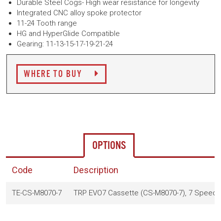
Durable Steel Cogs- High wear resistance for longevity
Integrated CNC alloy spoke protector
11-24 Tooth range
HG and HyperGlide Compatible
Gearing: 11-13-15-17-19-21-24
WHERE TO BUY
OPTIONS
Code
Description
TE-CS-M8070-7
TRP EVO7 Cassette (CS-M8070-7), 7 Speed, 1