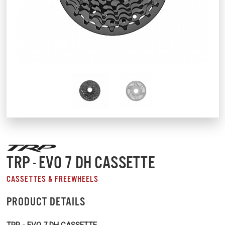
TRP - EVO 7 DH CASSETTE
CASSETTES & FREEWHEELS
PRODUCT DETAILS