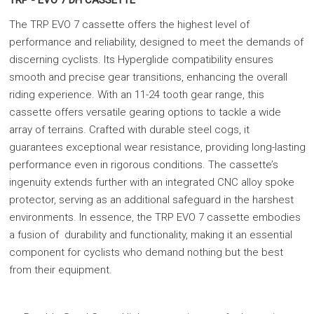
TRP - EVO 7 DH CASSETTE
The TRP EVO 7 cassette offers the highest level of
performance and reliability, designed to meet the demands of
discerning cyclists. Its Hyperglide compatibility ensures
smooth and precise gear transitions, enhancing the overall
riding experience. With an 11-24 tooth gear range, this
cassette offers versatile gearing options to tackle a wide
array of terrains. Crafted with durable steel cogs, it
guarantees exceptional wear resistance, providing long-lasting
performance even in rigorous conditions. The cassette’s
ingenuity extends further with an integrated CNC alloy spoke
protector, serving as an additional safeguard in the harshest
environments. In essence, the TRP EVO 7 cassette embodies
a fusion of durability and functionality, making it an essential
component for cyclists who demand nothing but the best
from their equipment.