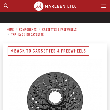
WHERE TO BUY
HOME
COMPONENTS
CASSETTES & FREEWHEELS
TRP - EVO 7 DH CASSETTE
BACK TO CASSETTES & FREEWHEELS