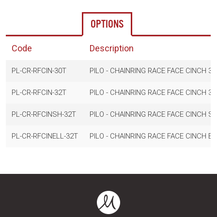
OPTIONS
Code
Description
PL-CR-RFCIN-30T
PILO - CHAINRING RACE FACE CINCH 30
PL-CR-RFCIN-32T
PILO - CHAINRING RACE FACE CINCH 32
PL-CR-RFCINSH-32T
PILO - CHAINRING RACE FACE CINCH S
PL-CR-RFCINELL-32T
PILO - CHAINRING RACE FACE CINCH ELL