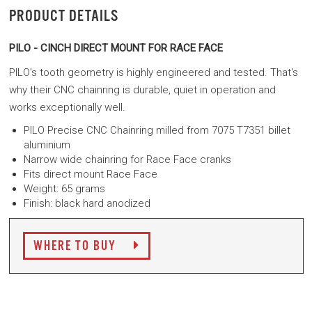
PRODUCT DETAILS
PILO - CINCH DIRECT MOUNT FOR RACE FACE
PILO's tooth geometry is highly engineered and tested. That's
why their CNC chainring is durable, quiet in operation and
works exceptionally well.
PILO Precise CNC Chainring milled from 7075 T7351 billet
aluminium
Narrow wide chainring for Race Face cranks
Fits direct mount Race Face
Weight: 65 grams
Finish: black hard anodized
WHERE TO BUY