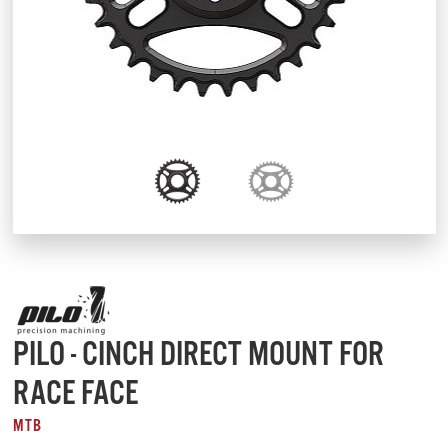
PILO - CINCH DIRECT MOUNT FOR
RACE FACE
MTB