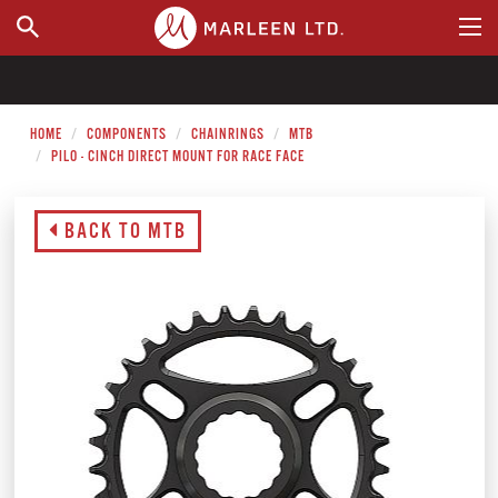
WHERE TO BUY
HOME
COMPONENTS
CHAINRINGS
MTB
PILO - CINCH DIRECT MOUNT FOR RACE FACE
BACK TO MTB