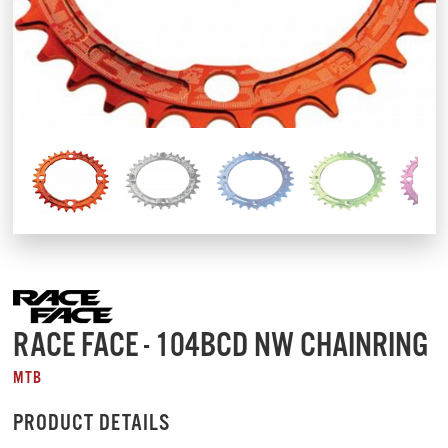
RACE FACE - 104BCD NW CHAINRING
MTB
PRODUCT DETAILS