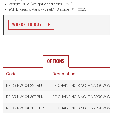
Weight: 70 g (weight conditions - 32T)
eMTB Ready: Pairs with eMTB spider #F10025
WHERE TO BUY
OPTIONS
Code
Description
RF-CR-NW104-32T-BLU
RF CHAINRING SINGLE NARROW WI
RF-CR-NW104-30T-BLK
RF CHAINRING SINGLE NARROW WID
RF-CR-NW104-30T-PUR
RF CHAINRING SINGLE NARROW WI