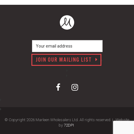
JOIN OUR MAILING LIST
© Copyright 2026 Marleen Wholesalers Ltd. All rights reserved. |
Website
by
72DPI