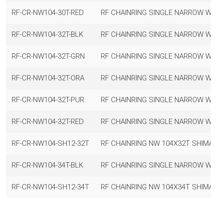
RF-CR-NW104-30T-RED
RF CHAINRING SINGLE NARROW WI
RF-CR-NW104-32T-BLK
RF CHAINRING SINGLE NARROW WI
RF-CR-NW104-32T-GRN
RF CHAINRING SINGLE NARROW WI
RF-CR-NW104-32T-ORA
RF CHAINRING SINGLE NARROW WI
RF-CR-NW104-32T-PUR
RF CHAINRING SINGLE NARROW WI
RF-CR-NW104-32T-RED
RF CHAINRING SINGLE NARROW WI
RF-CR-NW104-SH12-32T
RF CHAINRING NW 104X32T SHIMA
RF-CR-NW104-34T-BLK
RF CHAINRING SINGLE NARROW WID
RF-CR-NW104-SH12-34T
RF CHAINRING NW 104X34T SHIMA