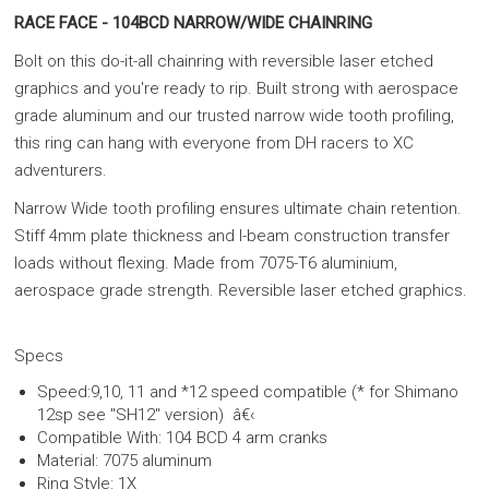
RACE FACE - 104BCD NARROW/WIDE CHAINRING
Bolt on this do-it-all chainring with reversible laser etched
graphics and you're ready to rip. Built strong with aerospace
grade aluminum and our trusted narrow wide tooth profiling,
this ring can hang with everyone from DH racers to XC
adventurers.
Narrow Wide tooth profiling ensures ultimate chain retention.
Stiff 4mm plate thickness and I-beam construction transfer
loads without flexing. Made from 7075-T6 aluminium,
aerospace grade strength. Reversible laser etched graphics.
Specs
Speed:9,10, 11 and *12 speed compatible (* for Shimano
12sp see "SH12" version) â€‹
Compatible With: 104 BCD 4 arm cranks
Material: 7075 aluminum
Ring Style: 1X