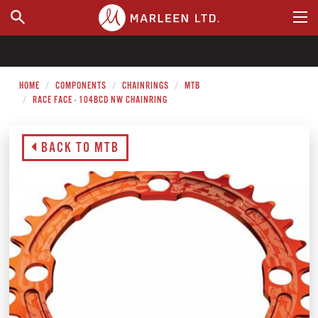
WHERE TO BUY
HOME
COMPONENTS
CHAINRINGS
MTB
RACE FACE - 104BCD NW CHAINRING
BACK TO MTB