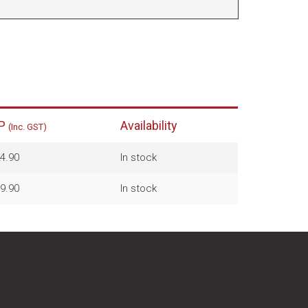
P
Availability
(Inc. GST)
4.90
In stock
9.90
In stock