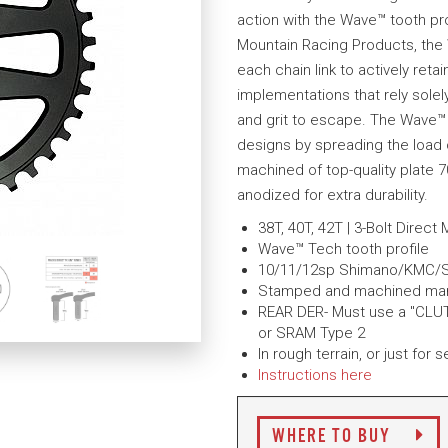
action with the Wave™ tooth pr
Mountain Racing Products, the W
each chain link to actively ret
implementations that rely solely
and grit to escape. The Wave™
designs by spreading the load o
machined of top-quality plate 7
anodized for extra durability.
38T, 40T, 42T | 3-Bolt Direct
Wave™ Tech tooth profile
10/11/12sp Shimano/KMC/
Stamped and machined manufa
REAR DER- Must use a "CLUT
or SRAM Type 2
In rough terrain, or just for
Instructions here
WHERE TO BUY