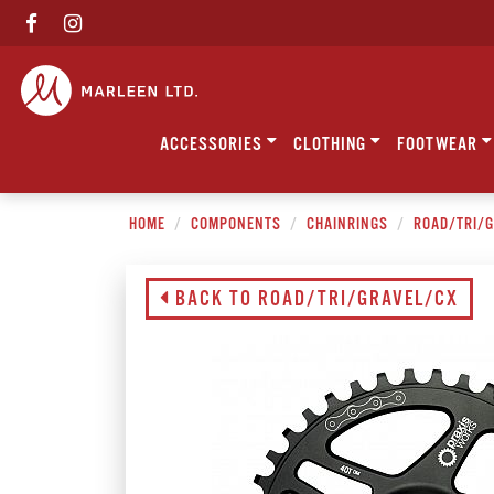
ACCESSORIES
CLOTHING
FOOTWEAR
HOME
COMPONENTS
CHAINRINGS
ROAD/TRI/
BACK TO ROAD/TRI/GRAVEL/CX