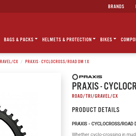
BRANDS
BAGS & PACKS
HELMETS & PROTECTION
BIKES
COMPO
GRAVEL/CX
PRAXIS - CYCLOCROSS/ROAD DM 1X
PRAXIS - CYCLOC
ROAD/TRI/GRAVEL/CX
PRODUCT DETAILS
PRAXIS - CYCLOCROSS/ROAD 
Whether cyclo-crossing in mud o