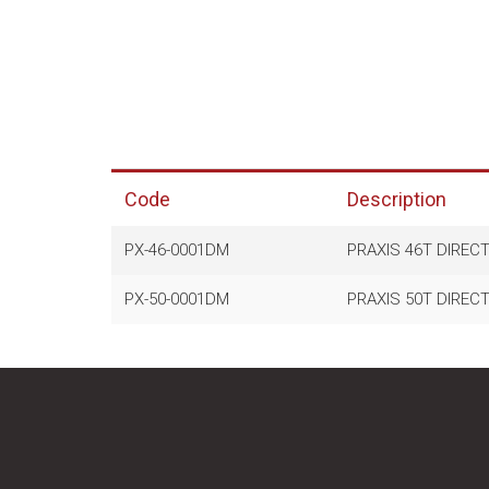
Code
Description
PX-46-0001DM
PRAXIS 46T DIREC
PX-50-0001DM
PRAXIS 50T DIREC