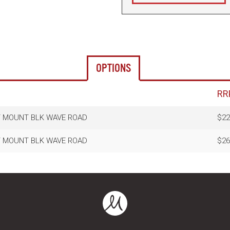
OPTIONS
RR
T MOUNT BLK WAVE ROAD
$22
T MOUNT BLK WAVE ROAD
$26