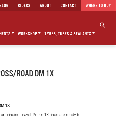
BLOG
RIDERS
ABOUT
CONTACT
WHERE TO BUY
NENTS
WORKSHOP
TYRES, TUBES & SEALANTS
ROSS/ROAD DM 1X
DM 1X
r grinding gravel, Praxis 1X rings are ready for