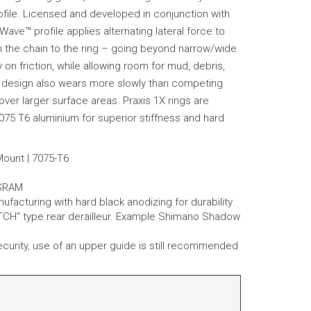
ofile. Licensed and developed in conjunction with
ave™ profile applies alternating lateral force to
ain the chain to the ring – going beyond narrow/wide
 on friction, while allowing room for mud, debris,
 design also wears more slowly than competing
ver larger surface areas. Praxis 1X rings are
075 T6 aluminium for superior stiffness and hard
 Mount | 7075-T6
SRAM
cturing with hard black anodizing for durability
CH" type rear derailleur. Example Shimano Shadow
 security, use of an upper guide is still recommended