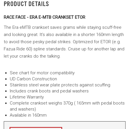
PRODUCT DETAILS
RACE FACE - ERA E-MTB CRANKSET ETOR
The Era eMTB crankset saves grams while staying scuff-free
and looking great. It’s also available in a shorter 160mm length
to avoid those pesky pedal strikes. Optimized for ETOR (e.g.
Fazua Ride 60) spline standards. Cruise up for another lap and
let your cranks do the talking.
See chart for motor compatibility
UD Carbon Construction
Stainless steel wear plate protects against scuffing
Includes crank boots and pedal washers
Lifetime Warranty
Complete crankset weighs 370g ( 165mm with pedal boots
and washers)
Available in 160mm