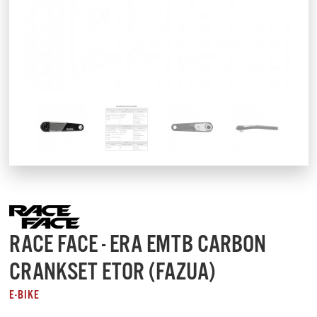
RACE FACE - ERA EMTB CARBON
CRANKSET ETOR (FAZUA)
E-BIKE