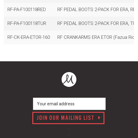
RF-PA-F100118RED
RF PEDAL BOOTS 2-PACK FOR ERA, RED
RF-PA-F100118TUR
RF PEDAL BOOTS 2-PACK FOR ERA, TU
RF-CK-ERA-ETOR-160
RF CRANKARMS ERA ETOR (Fazua Ride 
JOIN OUR MAILING LIST