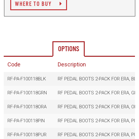
WHERE TO BUY
OPTIONS
Code
Description
RF-PA-F100118BLK
RF PEDAL BOOTS 2-PACK FOR ERA, BL
RF-PA-F100118GRN
RF PEDAL BOOTS 2-PACK FOR ERA, GR
RF-PA-F100118ORA
RF PEDAL BOOTS 2-PACK FOR ERA, OR
RF-PA-F100118PIN
RF PEDAL BOOTS 2-PACK FOR ERA, PIN
RF-PA-F100118PUR
RF PEDAL BOOTS 2-PACK FOR ERA, PU