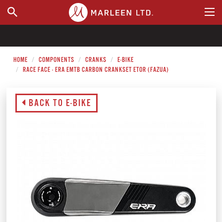
WHERE TO BUY
HOME
COMPONENTS
CRANKS
E-BIKE
RACE FACE - ERA EMTB CARBON CRANKSET ETOR (FAZUA)
BACK TO E-BIKE