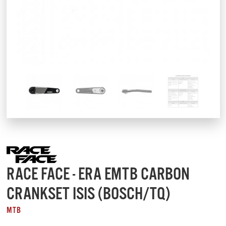
RACE FACE - ERA EMTB CARBON
CRANKSET ISIS (BOSCH/TQ)
MTB