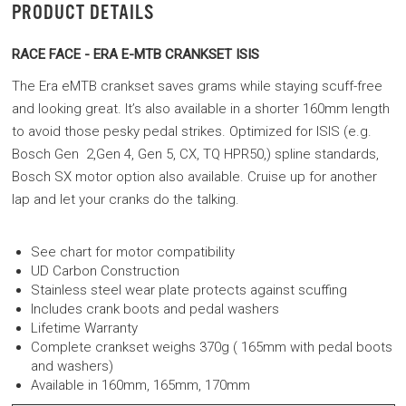
PRODUCT DETAILS
RACE FACE - ERA E-MTB CRANKSET ISIS
The Era eMTB crankset saves grams while staying scuff-free
and looking great. It’s also available in a shorter 160mm length
to avoid those pesky pedal strikes. Optimized for ISIS (e.g.
Bosch Gen 2,Gen 4, Gen 5, CX, TQ HPR50,) spline standards,
Bosch SX motor option also available. Cruise up for another
lap and let your cranks do the talking.
See chart for motor compatibility
UD Carbon Construction
Stainless steel wear plate protects against scuffing
Includes crank boots and pedal washers
Lifetime Warranty
Complete crankset weighs 370g ( 165mm with pedal boots
and washers)
Available in 160mm, 165mm, 170mm