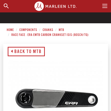
WHERE TO BUY
HOME
COMPONENTS
CRANKS
MTB
RACE FACE - ERA EMTB CARBON CRANKSET ISIS (BOSCH/TQ)
BACK TO MTB