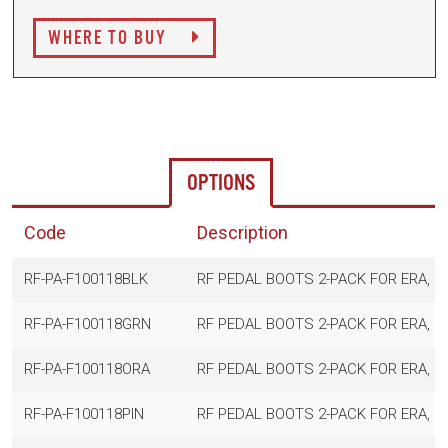
WHERE TO BUY
OPTIONS
Code
Description
RF-PA-F100118BLK
RF PEDAL BOOTS 2-PACK FOR ERA, B
RF-PA-F100118GRN
RF PEDAL BOOTS 2-PACK FOR ERA, G
RF-PA-F100118ORA
RF PEDAL BOOTS 2-PACK FOR ERA, O
RF-PA-F100118PIN
RF PEDAL BOOTS 2-PACK FOR ERA, PI