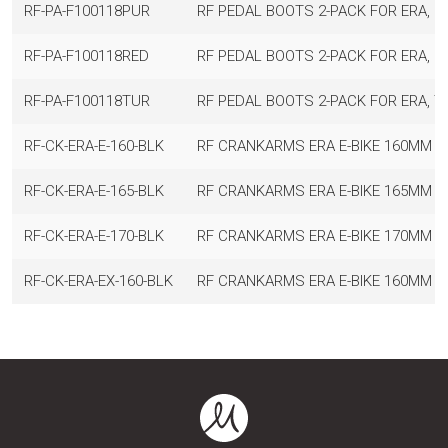
RF-PA-F100118PUR
RF PEDAL BOOTS 2-PACK FOR ERA, P
RF-PA-F100118RED
RF PEDAL BOOTS 2-PACK FOR ERA, R
RF-PA-F100118TUR
RF PEDAL BOOTS 2-PACK FOR ERA, T
RF-CK-ERA-E-160-BLK
RF CRANKARMS ERA E-BIKE 160MM BL
RF-CK-ERA-E-165-BLK
RF CRANKARMS ERA E-BIKE 165MM BL
RF-CK-ERA-E-170-BLK
RF CRANKARMS ERA E-BIKE 170MM BL
RF-CK-ERA-EX-160-BLK
RF CRANKARMS ERA E-BIKE 160MM BL