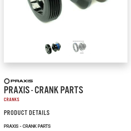
PRAXIS - CRANK PARTS
CRANKS
PRODUCT DETAILS
PRAXIS - CRANK PARTS