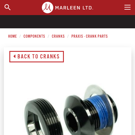
WHERE TO BUY
HOME
COMPONENTS
CRANKS
PRAXIS - CRANK PARTS
BACK TO CRANKS