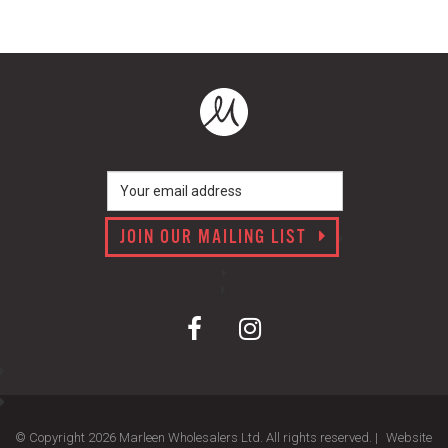
JOIN OUR MAILING LIST
© Copyright 2026 Marleen Wholesalers Ltd. All rights reserved. |
Website