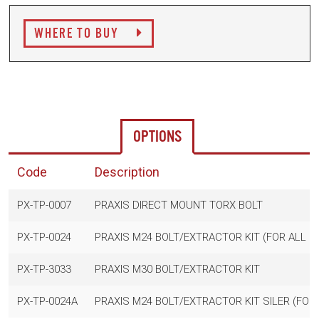
WHERE TO BUY
OPTIONS
Code
Description
PX-TP-0007
PRAXIS DIRECT MOUNT TORX BOLT
PX-TP-0024
PRAXIS M24 BOLT/EXTRACTOR KIT (FOR ALL 
PX-TP-3033
PRAXIS M30 BOLT/EXTRACTOR KIT
PX-TP-0024A
PRAXIS M24 BOLT/EXTRACTOR KIT SILER (FOR