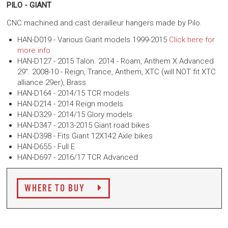
PILO - GIANT
CNC machined and cast derailleur hangers made by Pilo.
HAN-D019 - Various Giant models 1999-2015
Click here for
more info
HAN-D127 - 2015 Talon. 2014 - Roam, Anthem X Advanced
29". 2008-10 - Reign, Trance, Anthem, XTC (will NOT fit XTC
alliance 29er), Brass
HAN-D164 - 2014/15 TCR models
HAN-D214 - 2014 Reign models
HAN-D329 - 2014/15 Glory models
HAN-D347 -
2013-2015 Giant road bikes
HAN-D398 - Fits Giant 12X142 Axle bikes
HAN-D655 - Full E
HAN-D697 - 2016/17 TCR Advanced
WHERE TO BUY