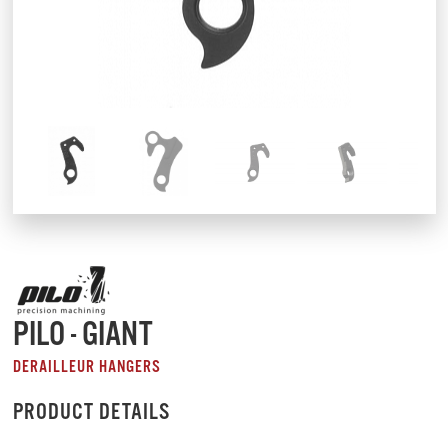
PILO - GIANT
DERAILLEUR HANGERS
PRODUCT DETAILS