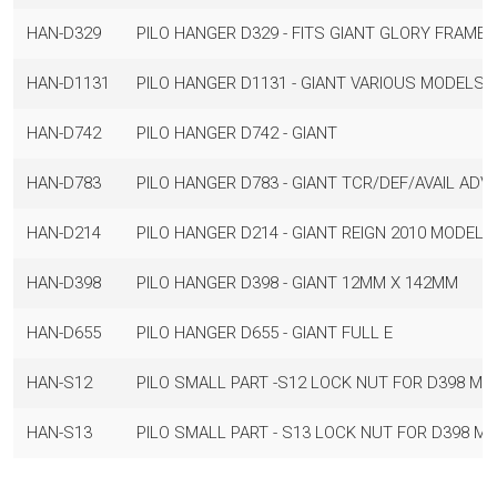
HAN-D329
PILO HANGER D329 - FITS GIANT GLORY FRAMES 
HAN-D1131
PILO HANGER D1131 - GIANT VARIOUS MODELS
HAN-D742
PILO HANGER D742 - GIANT
HAN-D783
PILO HANGER D783 - GIANT TCR/DEF/AVAIL ADVA
HAN-D214
PILO HANGER D214 - GIANT REIGN 2010 MODELS 
HAN-D398
PILO HANGER D398 - GIANT 12MM X 142MM
HAN-D655
PILO HANGER D655 - GIANT FULL E
HAN-S12
PILO SMALL PART -S12 LOCK NUT FOR D398 M12
HAN-S13
PILO SMALL PART - S13 LOCK NUT FOR D398 M1