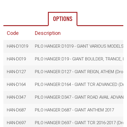
OPTIONS
Code
Description
HAN-D1019
PILO HANGER D1019 - GIANT VARIOUS MODELS
HAN-D019
PILO HANGER D19 - GIANT BOULDER, TRANCE, RE
HAN-D127
PILO HANGER D127 - GIANT REIGN, ATHEM (Dropo
HAN-D164
PILO HANGER D164 - GIANT TCR ADVANCED (Dro
HAN-D347
PILO HANGER D347 - GIANT ROAD AVAIL ADVANC
HAN-D687
PILO HANGER D687 - GIANT ANTHEM 2017
HAN-D697
PILO HANGER D697 - GIANT TCR 2016-2017 (Drop