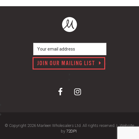
JOIN OUR MAILING LIST
© Copyright 2026 Marleen Wholesalers Ltd. All rights reserved. |
Website
by
72DPI