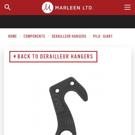
WHERE TO BUY
HOME
COMPONENTS
DERAILLEUR HANGERS
PILO - GIANT
BACK TO DERAILLEUR HANGERS