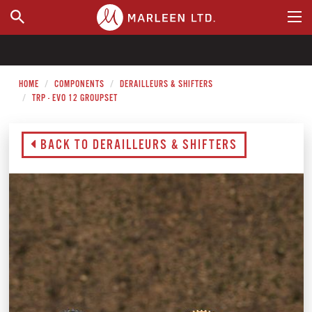
WHERE TO BUY
HOME
COMPONENTS
DERAILLEURS & SHIFTERS
TRP - EVO 12 GROUPSET
BACK TO DERAILLEURS & SHIFTERS