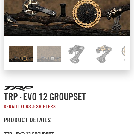
TRP - EVO 12 GROUPSET
DERAILLEURS & SHIFTERS
PRODUCT DETAILS