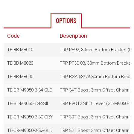
OPTIONS
Code
Description
TE-BB-M8010
TRP PF92, 30mm Bottom Bracket (BB
TE-BB-M8020
TRP PF30 83, 30mm Bottom Bracket 
TE-BB-M8000
TRP BSA 68/73 30mm Bottom Bracket
TE-CR-M9050-3-34-GLD
TRP 34T Boost 3mm Offset Chainring
TE-SL-M9050-12R-SIL
TRP EVO12 Shift Lever (SL-M9050-12R
TE-CR-M9050-3-30-GRY
TRP 30T Boost 3mm Offset Chainrin
TE-CR-M9050-3-32-GLD
TRP 32T Boost 3mm Offset Chainring