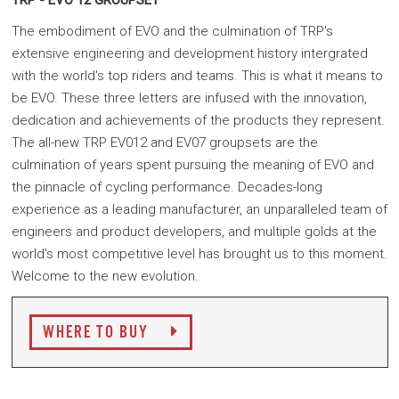
TRP - EVO 12 GROUPSET
The embodiment of EVO and the culmination of TRP's
extensive engineering and development history intergrated
with the world's top riders and teams.
This is what it means to
be EVO. These three letters are infused with the innovation,
dedication and achievements of the products they represent.
The all-new TRP EV012 and EV07 groupsets are the
culmination of years spent pursuing the meaning of EVO and
the pinnacle of cycling performance. Decades-long
experience as a leading manufacturer, an unparalleled team of
engineers and product developers, and multiple golds at the
world's most competitive level has brought us to this moment.
Welcome to the new evolution.
WHERE TO BUY