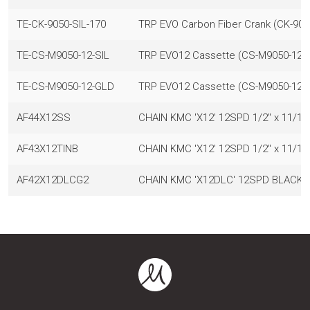
TE-CK-9050-SIL-170
TRP EVO Carbon Fiber Crank (CK-9050
TE-CS-M9050-12-SIL
TRP EVO12 Cassette (CS-M9050-12), 1
TE-CS-M9050-12-GLD
TRP EVO12 Cassette (CS-M9050-12), 
AF44X12SS
CHAIN KMC 'X12' 12SPD 1/2" x 11/12
AF43X12TINB
CHAIN KMC 'X12' 12SPD 1/2" x 11/1
AF42X12DLCG2
CHAIN KMC 'X12DLC' 12SPD BLACK 1