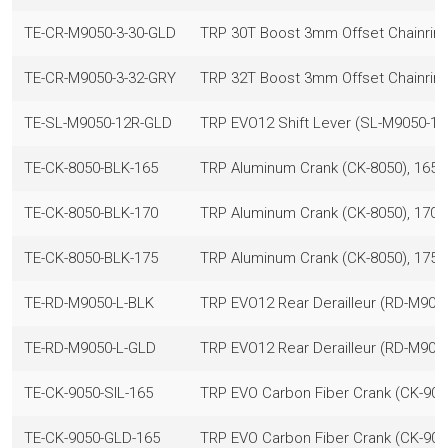
TE-CR-M9050-3-30-GLD
TRP 30T Boost 3mm Offset Chainring
TE-CR-M9050-3-32-GRY
TRP 32T Boost 3mm Offset Chainrin
TE-SL-M9050-12R-GLD
TRP EVO12 Shift Lever (SL-M9050-12R
TE-CK-8050-BLK-165
TRP Aluminum Crank (CK-8050), 165m
TE-CK-8050-BLK-170
TRP Aluminum Crank (CK-8050), 170m
TE-CK-8050-BLK-175
TRP Aluminum Crank (CK-8050), 175m
TE-RD-M9050-L-BLK
TRP EVO12 Rear Derailleur (RD-M9050
TE-RD-M9050-L-GLD
TRP EVO12 Rear Derailleur (RD-M9050
TE-CK-9050-SIL-165
TRP EVO Carbon Fiber Crank (CK-9050
TE-CK-9050-GLD-165
TRP EVO Carbon Fiber Crank (CK-905