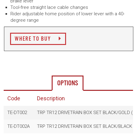
brake lever
Tool-free straight lace cable changes
Rider adjustable home position of lower lever with a 40-
degree range
WHERE TO BUY
OPTIONS
Code
Description
TE-DT002
TRP TR12 DRIVETRAIN BOX SET BLACK/GOLD (Derai
TE-DT002A
TRP TR12 DRIVETRAIN BOX SET BLACK/BLACK (Dera