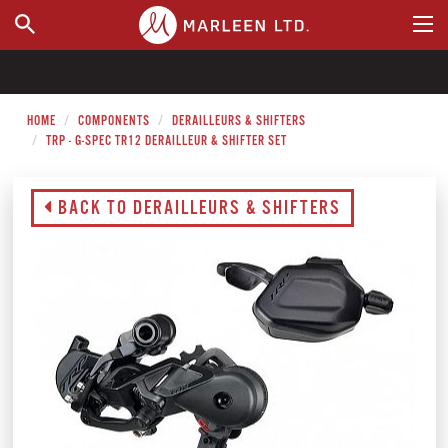
WHERE TO BUY
HOME
COMPONENTS
DERAILLEURS & SHIFTERS
TRP - G-SPEC TR12 DERAILLEUR & SHIFTER SET
BACK TO DERAILLEURS & SHIFTERS