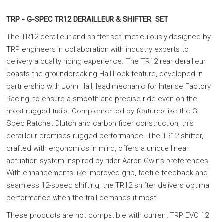
TRP - G-SPEC TR12 DERAILLEUR & SHIFTER SET
The TR12 derailleur and shifter set, meticulously designed by
TRP engineers in collaboration with industry experts to
delivery a quality riding experience. The TR12 rear derailleur
boasts the groundbreaking Hall Lock feature, developed in
partnership with John Hall, lead mechanic for Intense Factory
Racing, to ensure a smooth and precise ride even on the
most rugged trails. Complemented by features like the G-
Spec Ratchet Clutch and carbon fiber construction, this
derailleur promises rugged performance. The TR12 shifter,
crafted with ergonomics in mind, offers a unique linear
actuation system inspired by rider Aaron Gwin's preferences.
With enhancements like improved grip, tactile feedback and
seamless 12-speed shifting, the TR12 shifter delivers optimal
performance when the trail demands it most.
These products are not compatible with current TRP EVO 12