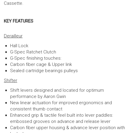
Cassette.
KEY FEATURES
Derailleur
Hall Lock
G-Spec Ratchet Clutch
G-Spec finishing touches:
Carbon fiber cage & Upper link
Sealed cartridge bearings pulleys
Shifter
Shift levers designed and located for optimum
performance by Aaron Gwin
New linear actuation for improved ergonomics and
consistent thumb contact
Enhanced grip & tactile feel built into lever paddles:
embossed grooves on advance and release lever
Carbon fiber upper housing & advance lever position with