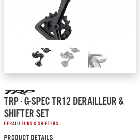
TRP - G-SPEC TR12 DERAILLEUR &
SHIFTER SET
DERAILLEURS & SHIFTERS
PRODUCT DETAILS