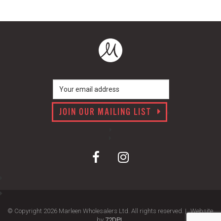
JOIN OUR MAILING LIST
© Copyright 2026 Marleen Wholesalers Ltd. All rights reserved. |
Website
by
72DPI