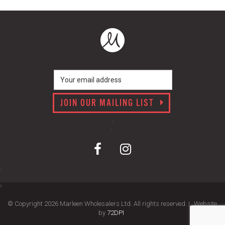
JOIN OUR MAILING LIST
© Copyright 2026 Marleen Wholesalers Ltd. All rights reserved. |
Website
by
72DPI