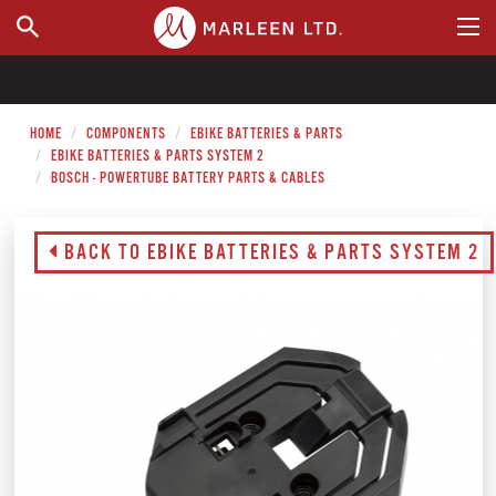
WHERE TO BUY
HOME
COMPONENTS
EBIKE BATTERIES & PARTS
EBIKE BATTERIES & PARTS SYSTEM 2
BOSCH - POWERTUBE BATTERY PARTS & CABLES
BACK TO EBIKE BATTERIES & PARTS SYSTEM 2