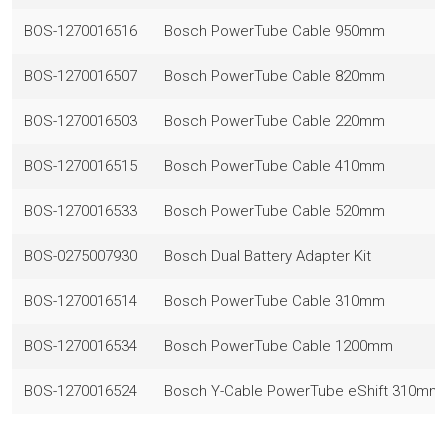
BOS-1270016516
Bosch PowerTube Cable 950mm
BOS-1270016507
Bosch PowerTube Cable 820mm
BOS-1270016503
Bosch PowerTube Cable 220mm
BOS-1270016515
Bosch PowerTube Cable 410mm
BOS-1270016533
Bosch PowerTube Cable 520mm
BOS-0275007930
Bosch Dual Battery Adapter Kit
BOS-1270016514
Bosch PowerTube Cable 310mm
BOS-1270016534
Bosch PowerTube Cable 1200mm
BOS-1270016524
Bosch Y-Cable PowerTube eShift 310mm