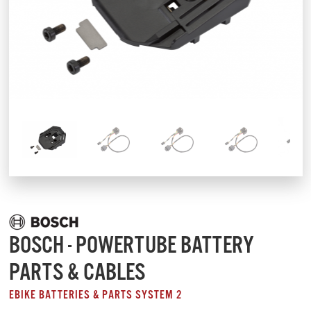
BOSCH - POWERTUBE BATTERY
PARTS & CABLES
EBIKE BATTERIES & PARTS SYSTEM 2