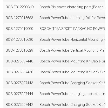
BOS-EB122000JD
Bosch Pin cover charching port (Bosch e
BOS-1270015683
Bosch PowerTube damping foil for Power
BOS-1270019000
BOSCH TRANSPORT PACKAGING POWERT
BOS-1270015630
Bosch PowerTube Horizontal Mounting Pla
BOS-1270015629
Bosch PowerTube Vertical Mounting Plate 
BOS-0275007440
Bosch PowerTube Mounting Kit Cable Sid
BOS-0275007438
Bosch PowerTube Mounting Kit Lock Side
BOS-0275007443
Bosch PowerTube Charging Socket Kit 
BOS-0275007444
Bosch PowerTube charging socket kit inc
BOS-0275007442
Bosch PowerTube Charging Socket Kit 