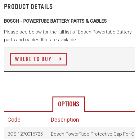
PRODUCT DETAILS
BOSCH - POWERTUBE BATTERY PARTS & CABLES
Please see below for the full list of Bosch Powertube Battery
parts and cables that are available.
WHERE TO BUY
OPTIONS
Code
Description
BOS-1270016725
Bosch PowerTube Protective Cap For Cha