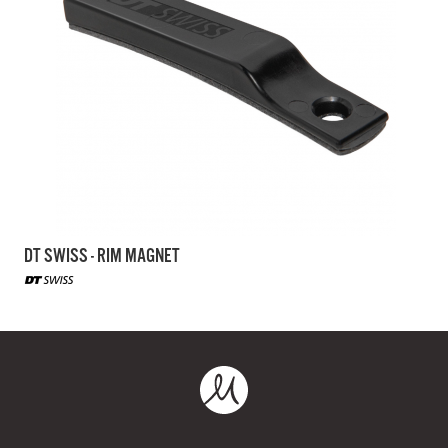
DT SWISS - RIM MAGNET