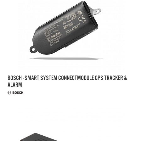
BOSCH - SMART SYSTEM CONNECTMODULE GPS TRACKER &
ALARM