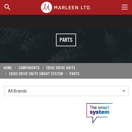
WHERE TO BUY
PARTS
HOME
COMPONENTS
EBIKE DRIVE UNITS
EBIKE DRIVE UNITS SMART SYSTEM
PARTS
All Brands