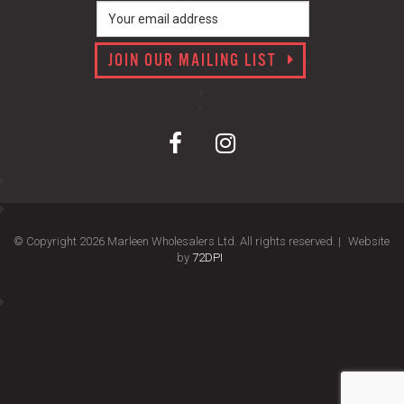
JOIN OUR MAILING LIST
© Copyright 2026 Marleen Wholesalers Ltd. All rights reserved. |
Website
by
72DPI