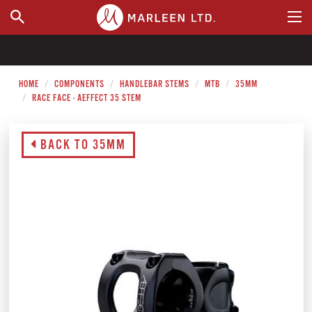
WHERE TO BUY
HOME
COMPONENTS
HANDLEBAR STEMS
MTB
35MM
RACE FACE - AEFFECT 35 STEM
BACK TO 35MM