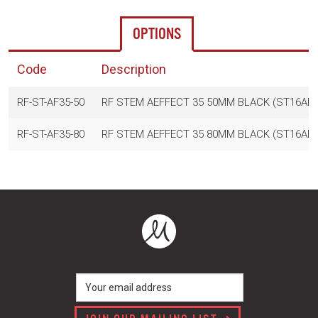
OPTIONS
Code
Description
RF-ST-AF35-50
RF STEM AEFFECT 35 50MM BLACK (ST16AE
RF-ST-AF35-80
RF STEM AEFFECT 35 80MM BLACK (ST16AE