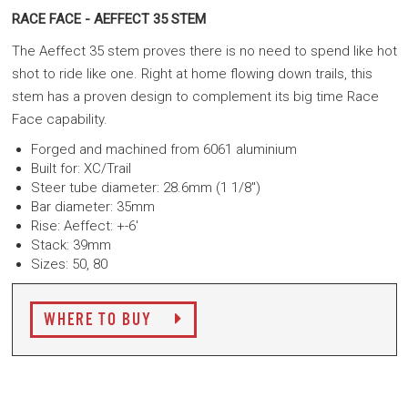
RACE FACE - AEFFECT 35 STEM
The Aeffect 35 stem proves there is no need to spend like hot
shot to ride like one. Right at home flowing down trails, this
stem has a proven design to complement its big time Race
Face capability.
Forged and machined from 6061 aluminium
Built for: XC/Trail
Steer tube diameter: 28.6mm (1 1/8")
Bar diameter: 35mm
Rise: Aeffect: +-6'
Stack: 39mm
Sizes: 50, 80
WHERE TO BUY