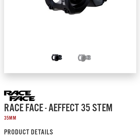
RACE FACE - AEFFECT 35 STEM
35MM
PRODUCT DETAILS