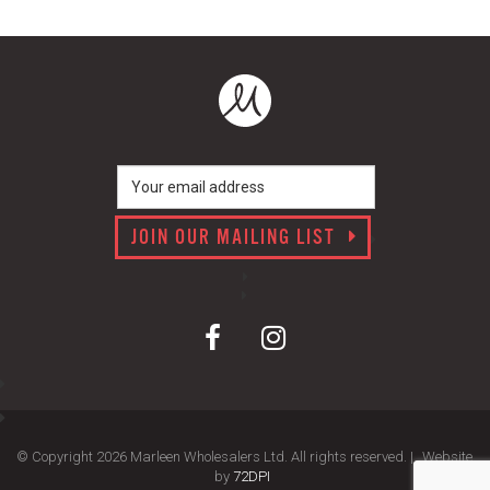
JOIN OUR MAILING LIST
© Copyright 2026 Marleen Wholesalers Ltd. All rights reserved. |
Website
by
72DPI