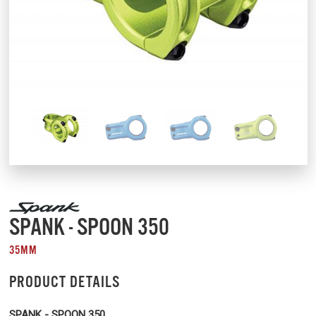
SPANK - SPOON 350
35MM
PRODUCT DETAILS
SPANK - SPOON 350