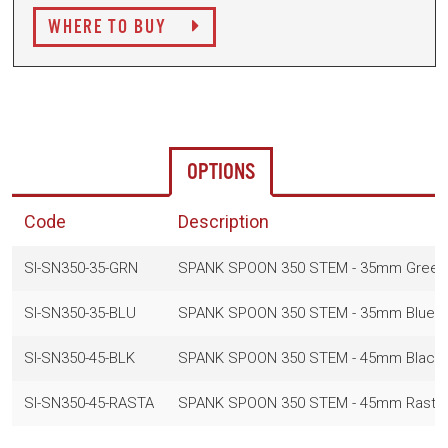
WHERE TO BUY
OPTIONS
Code
Description
SI-SN350-35-GRN
SPANK SPOON 350 STEM - 35mm Green
SI-SN350-35-BLU
SPANK SPOON 350 STEM - 35mm Blue
SI-SN350-45-BLK
SPANK SPOON 350 STEM - 45mm Black
SI-SN350-45-RASTA
SPANK SPOON 350 STEM - 45mm Rasta