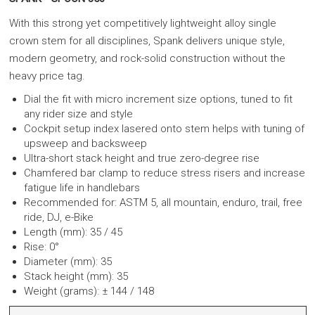
With this strong yet competitively lightweight alloy single
crown stem for all disciplines, Spank delivers unique style,
modern geometry, and rock-solid construction without the
heavy price tag.
Dial the fit with micro increment size options, tuned to fit
any rider size and style
Cockpit setup index lasered onto stem helps with tuning of
upsweep and backsweep
Ultra-short stack height and true zero-degree rise
Chamfered bar clamp to reduce stress risers and increase
fatigue life in handlebars
Recommended for: ASTM 5, all mountain, enduro, trail, free
ride, DJ, e-Bike
Length (mm): 35 / 45
Rise: 0°
Diameter (mm): 35
Stack height (mm): 35
Weight (grams): ± 144 / 148