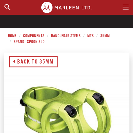
WHERE TO BUY
HOME
COMPONENTS
HANDLEBAR STEMS
MTB
35MM
SPANK - SPOON 350
BACK TO 35MM