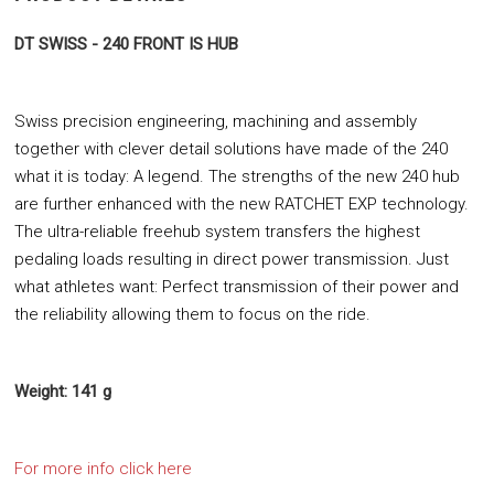
DT SWISS - 240 FRONT IS HUB
Swiss precision engineering, machining and assembly
together with clever detail solutions have made of the 240
what it is today: A legend. The strengths of the new 240 hub
are further enhanced with the new RATCHET EXP technology.
The ultra-reliable freehub system transfers the highest
pedaling loads resulting in direct power transmission. Just
what athletes want: Perfect transmission of their power and
the reliability allowing them to focus on the ride.
Weight: 141 g
For more info click here