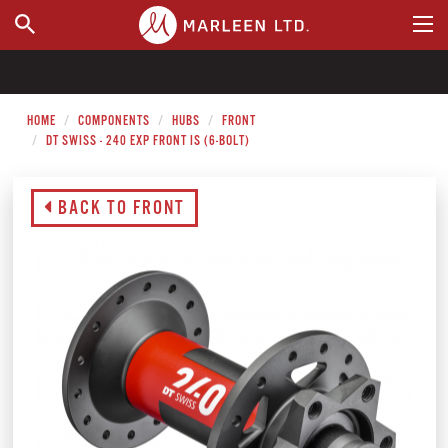
WHERE TO BUY
HOME
COMPONENTS
HUBS
FRONT
DT SWISS - 240 EXP FRONT IS (6-BOLT)
BACK TO FRONT