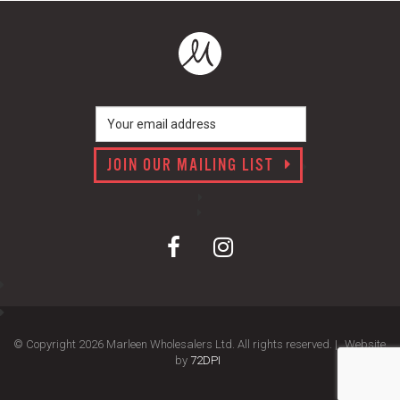
JOIN OUR MAILING LIST
© Copyright 2026 Marleen Wholesalers Ltd. All rights reserved. |
Website
by
72DPI