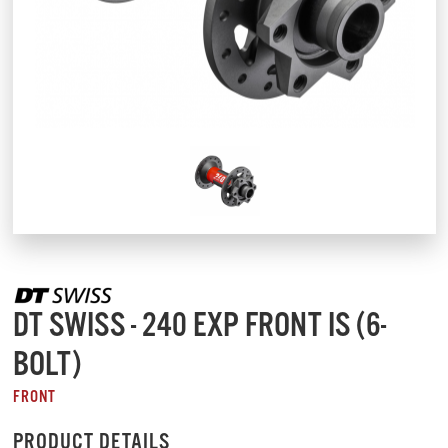
DT SWISS - 240 EXP FRONT IS (6-
BOLT)
FRONT
PRODUCT DETAILS