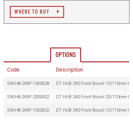
WHERE TO BUY
OPTIONS
Code
Description
SW-HB-24XF-15ISB28
DT HUB 240 Front Boost 15/110mm IS
SW-HB-24XF-20ISB32
DT HUB 240 Front Boost 20/110mm I
SW-HB-24XF-15ISB32
DT HUB 240 Front Boost 15/110mm IS