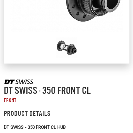
DT SWISS - 350 FRONT CL
FRONT
PRODUCT DETAILS
DT SWISS - 350 FRONT CL HUB