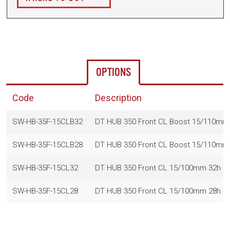
OPTIONS
Code
Description
SW-HB-35F-15CLB32
DT HUB 350 Front CL Boost 15/110mm
SW-HB-35F-15CLB28
DT HUB 350 Front CL Boost 15/110mm
SW-HB-35F-15CL32
DT HUB 350 Front CL 15/100mm 32h (
SW-HB-35F-15CL28
DT HUB 350 Front CL 15/100mm 28h (