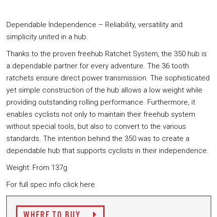
Dependable Independence – Reliability, versatility and
simplicity united in a hub.
Thanks to the proven freehub Ratchet System, the 350 hub is
a dependable partner for every adventure. The 36 tooth
ratchets ensure direct power transmission. The sophisticated
yet simple construction of the hub allows a low weight while
providing outstanding rolling performance. Furthermore, it
enables cyclists not only to maintain their freehub system
without special tools, but also to convert to the various
standards. The intention behind the 350 was to create a
dependable hub that supports cyclists in their independence.
Weight: From 137g
For full spec info click here
WHERE TO BUY