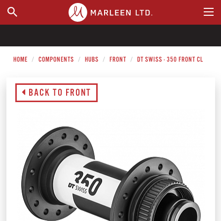
WHERE TO BUY
HOME
COMPONENTS
HUBS
FRONT
DT SWISS - 350 FRONT CL
BACK TO FRONT