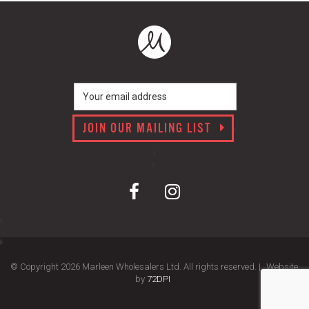
JOIN OUR MAILING LIST
© Copyright 2026 Marleen Wholesalers Ltd. All rights reserved. |
Website
by
72DPI