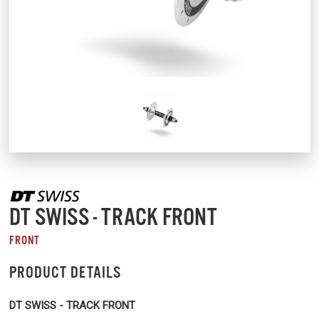
DT SWISS - TRACK FRONT
FRONT
PRODUCT DETAILS
DT SWISS - TRACK FRONT