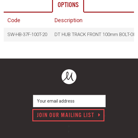
OPTIONS
Code
Description
SW-HB-37F-100T-20
DT HUB TRACK FRONT 100mm BOLT-ON 
JOIN OUR MAILING LIST