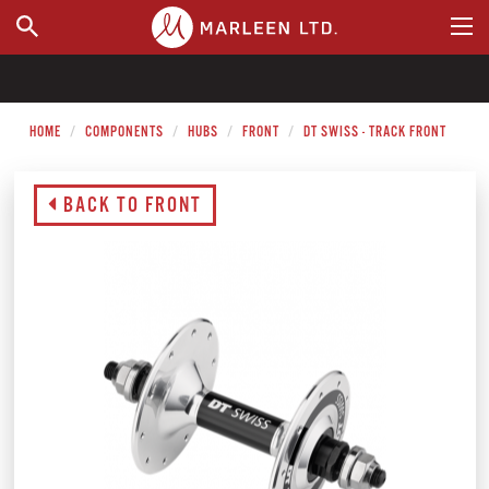
WHERE TO BUY
HOME
COMPONENTS
HUBS
FRONT
DT SWISS - TRACK FRONT
BACK TO FRONT