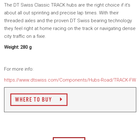
The DT Swiss Classic TRACK hubs are the right choice if it's
about all out sprinting and precise lap times. With their
threaded axles and the proven DT Swiss bearing technology
they feel right at home racing on the track or navigating dense
city traffic on a fixie.
Weight: 280 g
For more info:
https://www.dtswiss.com/Components/Hubs-Road/TRACK-FW
WHERE TO BUY