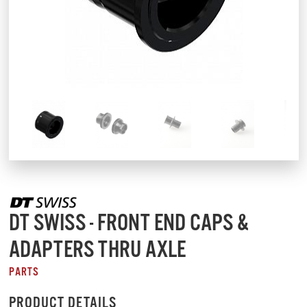
DT SWISS - FRONT END CAPS &
ADAPTERS THRU AXLE
PARTS
PRODUCT DETAILS