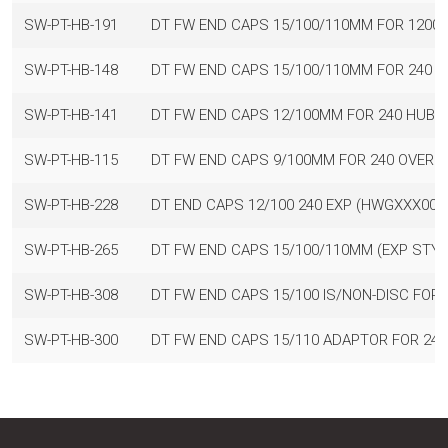
SW-PT-HB-191
DT FW END CAPS 15/100/110MM FOR 1200
SW-PT-HB-148
DT FW END CAPS 15/100/110MM FOR 240 
SW-PT-HB-141
DT FW END CAPS 12/100MM FOR 240 HUBS
SW-PT-HB-115
DT FW END CAPS 9/100MM FOR 240 OVERS
SW-PT-HB-228
DT END CAPS 12/100 240 EXP (HWGXXX00S
SW-PT-HB-265
DT FW END CAPS 15/100/110MM (EXP STY
SW-PT-HB-308
DT FW END CAPS 15/100 IS/NON-DISC FOR
SW-PT-HB-300
DT FW END CAPS 15/110 ADAPTOR FOR 24