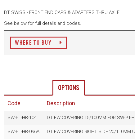
DT SWISS - FRONT END CAPS & ADAPTERS THRU AXLE
See below for full details and codes.
WHERE TO BUY
OPTIONS
Code
Description
SW-PT-HB-104
DT FW COVERING 15/100MM FOR SW-PT-HB-
SW-PT-HB-096A
DT FW COVERING RIGHT SIDE 20/110MM USE