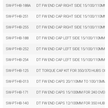
SW-PT-HB-188A
DT FW END CAP RIGHT SIDE 15/100/110MM
SW-PT-HB-251
DT FW END CAP RIGHT SIDE 15/100/110MM
SW-PT-HB-255
DT FW END CAP RIGHT SIDE 15/100/110MM
SW-PT-HB-188
DT FW END CAP LEFT SIDE 15/100/110MM 
SW-PT-HB-252
DT FW END CAP LEFT SIDE 15/100/110MM 
SW-PT-HB-254
DT FW END CAP LEFT SIDE 15/100/110MM 
SW-PT-HB-125
DT TORQUE CAP KIT FOR 350/370 HUBS OR
SW-PT-HB-013
DT FW END CAPS 20/110MM TO 100/15MM 
SW-PT-HB-171
DT FW END CAPS 15/100MM FOR 240 OVERS
SW-PT-HB-140
DT FW END CAPS 12/100MM FOR 350 HUBS