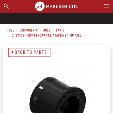
WHERE TO BUY
HOME
COMPONENTS
HUBS
PARTS
DT SWISS - FRONT END CAPS & ADAPTERS THRU AXLE
BACK TO PARTS