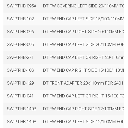
SW-PT-HB-095A
DT FW COVERING LEFT SIDE 20/110MM TO 
SW-PT-HB-102
DT FW END CAP LEFT SIDE 15/100/110MM 
SW-PT-HB-096
DT FW END CAP RIGHT SIDE 20/110MM FO
SW-PT-HB-095
DT FW END CAP LEFT SIDE 20/110MM FOR
SW-PT-HB-271
DT FW END CAP LEFT OR RIGHT 20/110mm 
SW-PT-HB-103
DT FW END CAP RIGHT SIDE 15/100/110MM
SW-PT-HB-129
DT FRONT ADAPTER 20x110mm FOR 240 HU
SW-PT-HB-041
DT FW END CAP LEFT OR RIGHT 15/100 FO
SW-PT-HB-140B
DT FW END CAP RIGHT SIDE 12/100MM FOR
SW-PT-HB-140A
DT FW END CAP LEFT SIDE 12/100MM FOR 