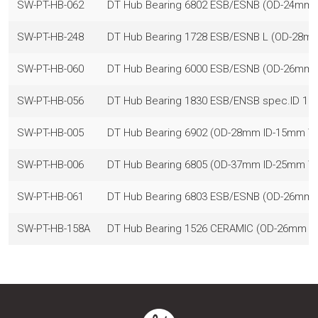
SW-PT-HB-062
DT Hub Bearing 6802 ESB/ESNB (OD-24mm
SW-PT-HB-248
DT Hub Bearing 1728 ESB/ESNB L (OD-28
SW-PT-HB-060
DT Hub Bearing 6000 ESB/ESNB (OD-26mm
SW-PT-HB-056
DT Hub Bearing 1830 ESB/ENSB spec.ID 
SW-PT-HB-005
DT Hub Bearing 6902 (OD-28mm ID-15mm 
SW-PT-HB-006
DT Hub Bearing 6805 (OD-37mm ID-25mm 
SW-PT-HB-061
DT Hub Bearing 6803 ESB/ESNB (OD-26mm
SW-PT-HB-158A
DT Hub Bearing 1526 CERAMIC (OD-26mm 