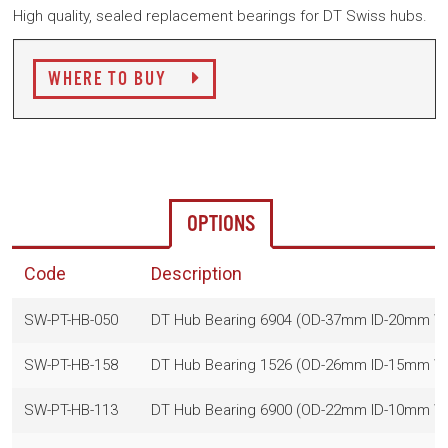
High quality, sealed replacement bearings for DT Swiss hubs.
WHERE TO BUY
OPTIONS
Code
Description
SW-PT-HB-050
DT Hub Bearing 6904 (OD-37mm ID-20mm 
SW-PT-HB-158
DT Hub Bearing 1526 (OD-26mm ID-15mm 
SW-PT-HB-113
DT Hub Bearing 6900 (OD-22mm ID-10mm 