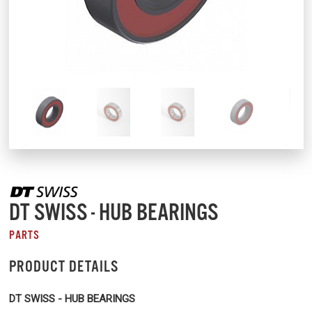
DT SWISS - HUB BEARINGS
PARTS
PRODUCT DETAILS
DT SWISS - HUB BEARINGS