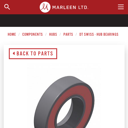
WHERE TO BUY
HOME
COMPONENTS
HUBS
PARTS
DT SWISS - HUB BEARINGS
BACK TO PARTS