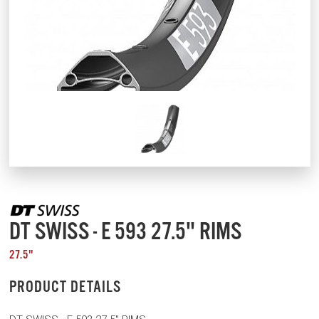
DT SWISS - E 593 27.5" RIMS
27.5"
PRODUCT DETAILS