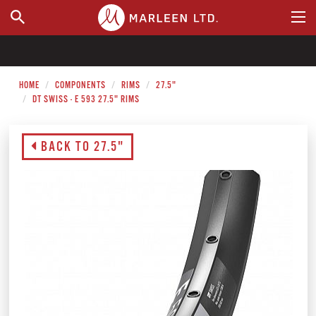
WHERE TO BUY
HOME
COMPONENTS
RIMS
27.5"
DT SWISS - E 593 27.5" RIMS
BACK TO 27.5"