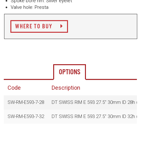
Spoke bore rim: Silver eyelet
Valve hole: Presta
WHERE TO BUY
OPTIONS
Code
Description
SW-RM-E593-7-28
DT SWISS RIM E 593 27.5" 30mm ID 28h 
SW-RM-E593-7-32
DT SWISS RIM E 593 27.5" 30mm ID 32h 