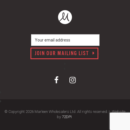
JOIN OUR MAILING LIST
© Copyright 2026 Marleen Wholesalers Ltd. All rights reserved. |
Website
by
72DPI