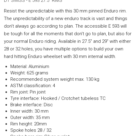
DT SWISS - E 593 27.5" RIMS
Resist the unpredictable with this 30 mm pinned Enduro rim.
The unpredictability of a new enduro track is vast and things
don't always go according to plan. The accessible E 593 will
be tough for all the moments that don't go to plan, but also for
your normal Enduro riding. Available in 27.5" and 29" with either
28 or 32 holes, you have multiple options to build your own
hard hitting Enduro wheelset with 30 mm internal width.
Material: Aluminium
Weight: 625 grams
Recommended system weight max. 130 kg
ASTM classification: 4
Rim joint: Pin joint
Tyre interface: Hooked / Crotchet tubeless TC
Brake interface: Disc
Inner width: 30 mm
Outer width: 35 mm
Rim height: 20mm
Spoke holes 28 / 32