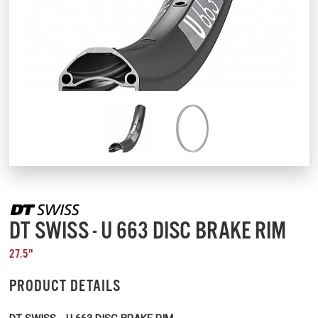
DT SWISS - U 663 DISC BRAKE RIM
27.5"
PRODUCT DETAILS