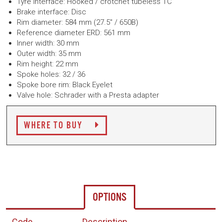
Tyre interface: Hooked / crotchet tubeless TC
Brake interface: Disc
Rim diameter: 584 mm (27.5" / 650B)
Reference diameter ERD: 561 mm
Inner width: 30 mm
Outer width: 35 mm
Rim height: 22 mm
Spoke holes: 32 / 36
Spoke bore rim: Black Eyelet
Valve hole: Schrader with a Presta adapter
WHERE TO BUY
OPTIONS
Code
Description