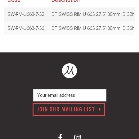
SW-RM-U663-7-32
DT SWISS RIM U 663 27.5" 30mm ID 32h
SW-RM-U663-7-36
DT SWISS RIM U 663 27.5" 30mm ID 36h
JOIN OUR MAILING LIST