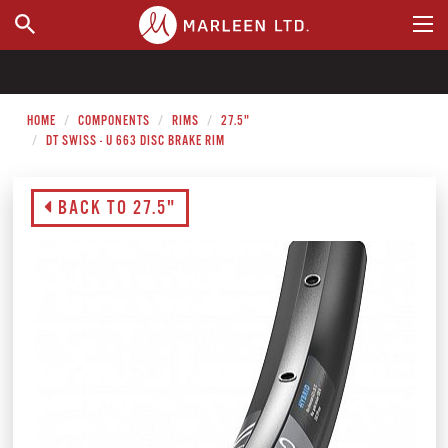
WHERE TO BUY
HOME
COMPONENTS
RIMS
27.5"
DT SWISS - U 663 DISC BRAKE RIM
BACK TO 27.5"