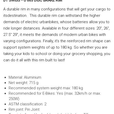
DT SWISS - U 663 DISC BRAKE RIM
A durable rim in many configurations that will get your cargo to
itsdestination. This durable rim can withstand the higher
demands of electric urbanbikes, whose batteries allow you to
ride longer distances. Available in four different sizes: 20", 26",
27.5" 29", it meets the demands of modern urban bikes with
varying configurations. Finally, it’s the reinforced rim shape can
support system weights of up to 180 kg. So whether you are
taking your kids to school or doing your grocery shopping, you
can do it all with this rim built to last!
Material: Aluminium
Net weight: 715 g
Recommended system weight max: 180 kg
Recommended for E-Bikes: Yes (max. 32km/h or max.
250W)
ASTM classification: 2
Rim joint: Pin Joint