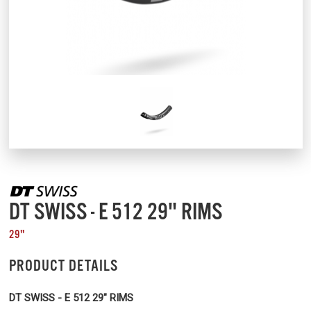
DT SWISS - E 512 29" RIMS
29"
PRODUCT DETAILS
DT SWISS - E 512 29" RIMS