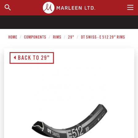
WHERE TO BUY
HOME
COMPONENTS
RIMS
29"
DT SWISS - E 512 29" RIMS
BACK TO 29"