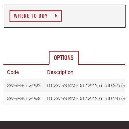
WHERE TO BUY
OPTIONS
Code
Description
SW-RM-E512-9-32
DT SWISS RIM E 512 29" 25mm ID 32h (R
SW-RM-E512-9-28
DT SWISS RIM E 512 29" 25mm ID 28h (R