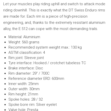
Let your muscles play riding uphill and switch to attack mode
riding downhill. This is exactly what the DT Swiss Enduro rims
are made for. Each rim is a piece of high-precision
engineering, and, thanks to the extremely resistant aluminium
alloy, the E 512 can cope with the most demanding trails.
Material: Aluminium
Weight: 560 grams
Recommended system weight max.: 130 kg
ASTM classification: 4
Rim joint: Sleeve joint
Tyre interface: Hooked / crotchet tubeless TC
Brake interface: Disc
Rim diameter: 29" / 700C
Reference diameter ERD: 600mm
Inner width: 25mm
Outer width: 30mm
Rim height: 21mm
Spoke holes: 28 / 32
Spoke bore rim: Silver eyelet
Valve hole: Presta