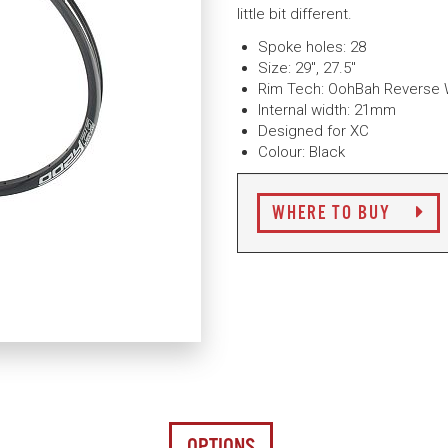
little bit different.
Spoke holes: 28
Size: 29", 27.5"
Rim Tech: OohBah Reverse W
Internal width: 21mm
Designed for XC
Colour: Black
WHERE TO BUY
OPTIONS