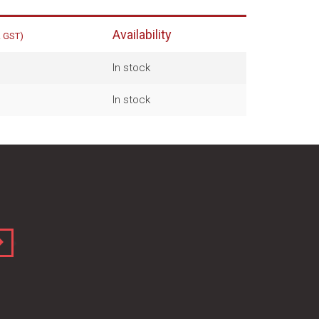
Availability
. GST)
In stock
In stock