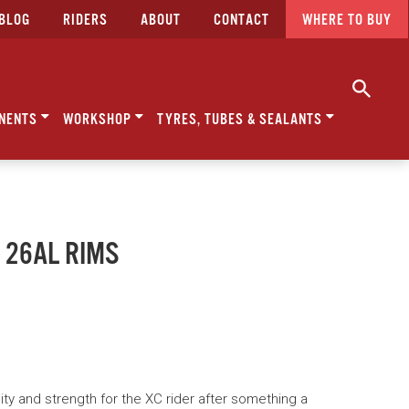
BLOG
RIDERS
ABOUT
CONTACT
WHERE TO BUY
NENTS
WORKSHOP
TYRES, TUBES & SEALANTS
 26AL RIMS
dity and strength for the XC rider after something a