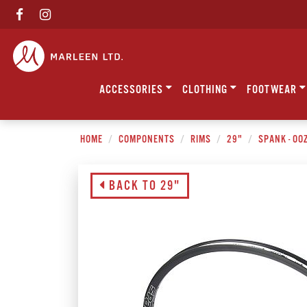
ACCESSORIES
CLOTHING
FOOTWEAR
HOME
COMPONENTS
RIMS
29"
SPANK - OO
BACK TO 29"