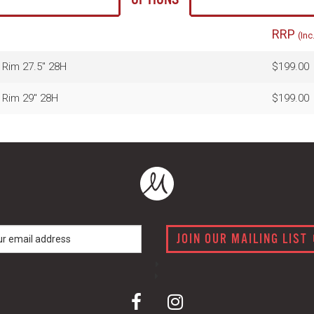
RRP
(Inc
Rim 27.5" 28H
$199.00
 Rim 29" 28H
$199.00
JOIN OUR MAILING LIST