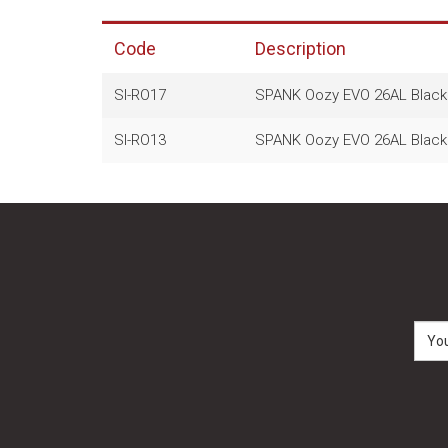
Code
Description
SI-RO17
SPANK Oozy EVO 26AL Black 
SI-RO13
SPANK Oozy EVO 26AL Black