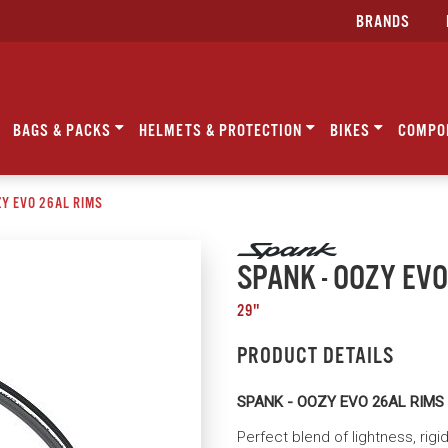
BRANDS
BAGS & PACKS
HELMETS & PROTECTION
BIKES
COMPO
ZY EVO 26AL RIMS
SPANK - OOZY EVO
29"
PRODUCT DETAILS
SPANK - OOZY EVO 26AL RIMS
Perfect blend of lightness, rigi