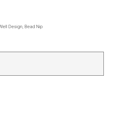
ell Design, Bead Nip