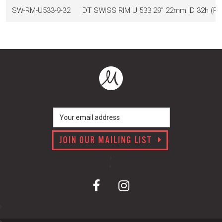
SW-RM-U533-9-32
DT SWISS RIM U 533 29" 22mm ID 32h (
JOIN OUR MAILING LIST