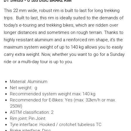
DT SWISS - U 533 DISC BRAKE RIM
This 22 mm wide, robust rim is built to last for long trekking
trips. Built to last, this rim is ideally suited to the demands of
today's e-touring and trekking bikes, which are ridden over
longer distances and sometimes on rough terrain. Thanks to
highly resistant aluminum and a reinforced rim shape, it’s the
maximum system weight of up to 140 kg allows you to easily
carry extra weight. Now, whether you want to go for a Sunday
ride or a multi-day tour is up to you.
Material: Aluminium
Net weight: g
Recommended system weight max: 140 kg
Recommended for E-Bikes: Yes (max. 32km/h or max.
250W)
ASTM classification: 2
Rim joint: Pin Joint
Tyre interface: Hooked / crotchet tubeless TC
Brake interface: Disc