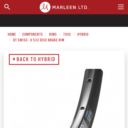
WHERE TO BUY
HOME
COMPONENTS
RIMS
700C
HYBRID
DT SWISS - U 533 DISC BRAKE RIM
BACK TO HYBRID