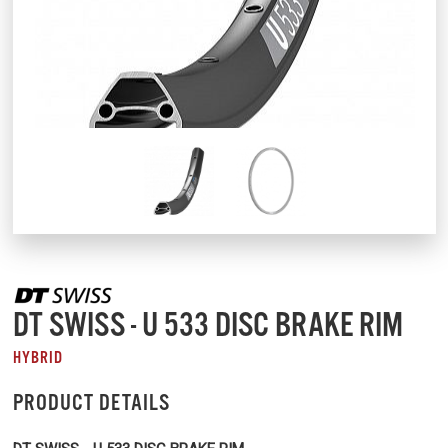
DT SWISS - U 533 DISC BRAKE RIM
HYBRID
PRODUCT DETAILS