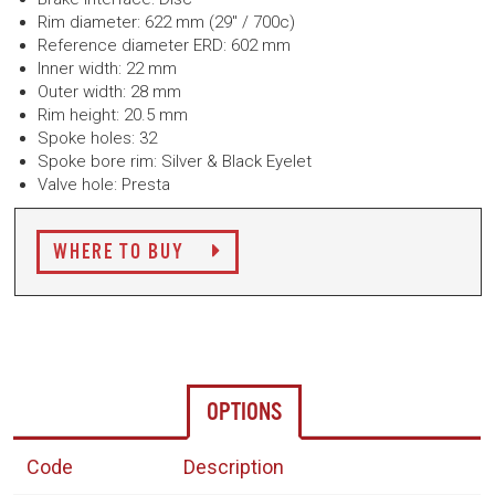
Rim diameter: 622 mm (29" / 700c)
Reference diameter ERD: 602 mm
Inner width: 22 mm
Outer width: 28 mm
Rim height: 20.5 mm
Spoke holes: 32
Spoke bore rim: Silver & Black Eyelet
Valve hole: Presta
WHERE TO BUY
OPTIONS
Code
Description