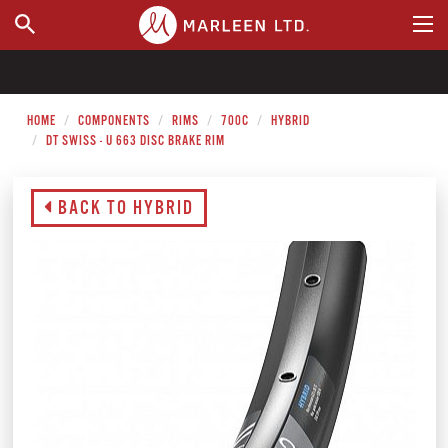
WHERE TO BUY
HOME
COMPONENTS
RIMS
700C
HYBRID
DT SWISS - U 663 DISC BRAKE RIM
BACK TO HYBRID