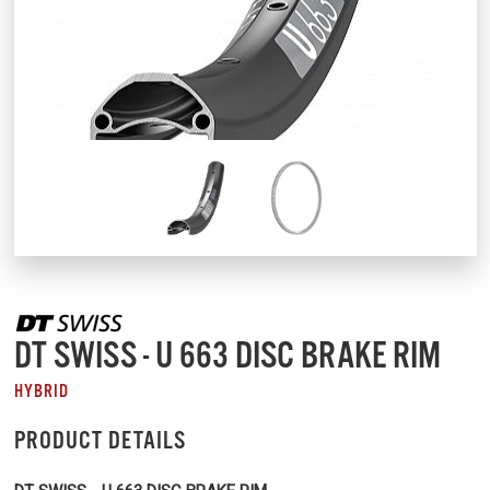
DT SWISS - U 663 DISC BRAKE RIM
HYBRID
PRODUCT DETAILS