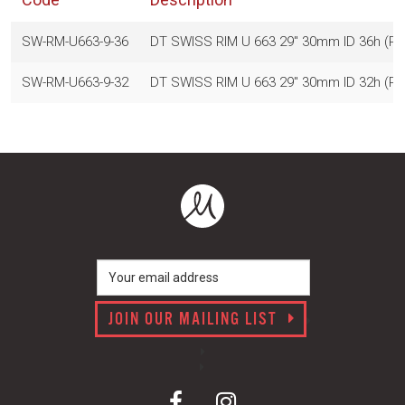
SW-RM-U663-9-36
DT SWISS RIM U 663 29" 30mm ID 36h (
SW-RM-U663-9-32
DT SWISS RIM U 663 29" 30mm ID 32h (
JOIN OUR MAILING LIST