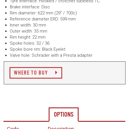
Tyre interface: Hooked / crotchet tubeless TC
Brake interface: Disc
Rim diameter: 622 mm (29" / 700c)
Reference diameter ERD: 599 mm
Inner width: 30 mm
Outer width: 35 mm
Rim height: 22 mm
Spoke holes: 32 / 36
Spoke bore rim: Black Eyelet
Valve hole: Schrader with a Presta adapter
WHERE TO BUY
OPTIONS
Code
Description