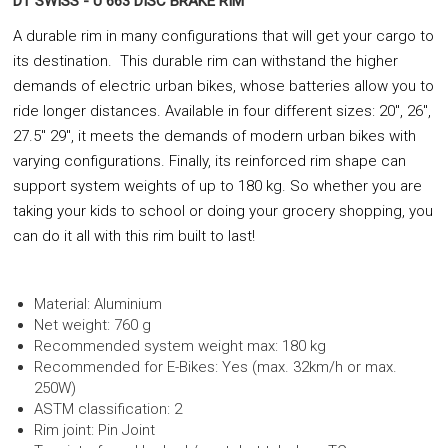
DT SWISS - U 663 DISC BRAKE RIM
A durable rim in many configurations that will get your cargo to
its destination. This durable rim can withstand the higher
demands of electric urban bikes, whose batteries allow you to
ride longer distances. Available in four different sizes: 20", 26",
27.5" 29", it meets the demands of modern urban bikes with
varying configurations. Finally, its reinforced rim shape can
support system weights of up to 180 kg. So whether you are
taking your kids to school or doing your grocery shopping, you
can do it all with this rim built to last!
Material: Aluminium
Net weight: 760 g
Recommended system weight max: 180 kg
Recommended for E-Bikes: Yes (max. 32km/h or max.
250W)
ASTM classification: 2
Rim joint: Pin Joint